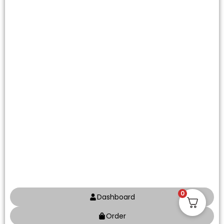
0
Dashboard
Order