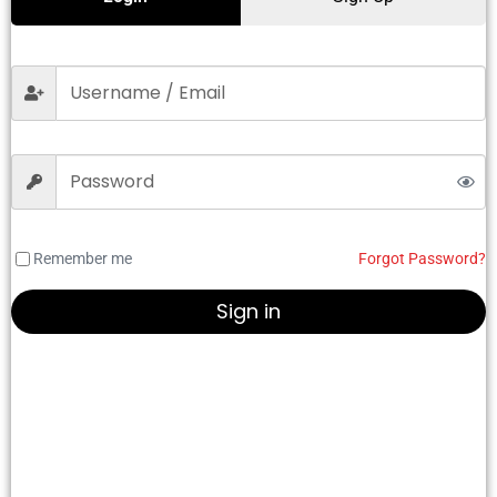
Remember me
Forgot Password?
Sign in