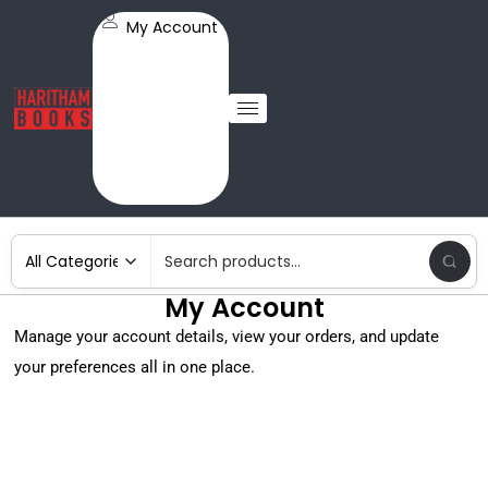
My Account
My Account
Manage your account details, view your orders, and update
your preferences all in one place.