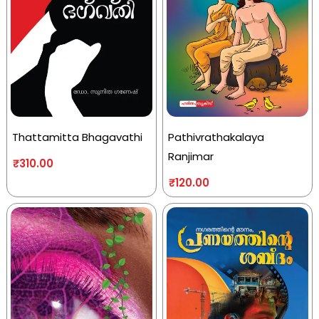
Thattamitta Bhagavathi
Pathivrathakalaya
Ranjimar
₹
310.00
₹
120.00