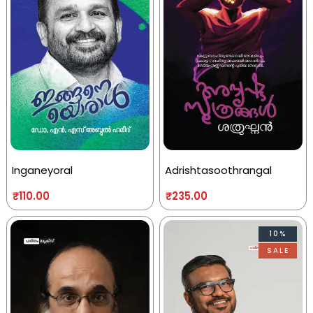
Inganeyoral
Adrishtasoothrangal
₹
110.00
₹
235.00
10%
SALE