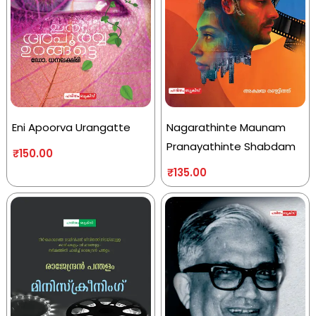
Eni Apoorva Urangatte
Nagarathinte Maunam
Pranayathinte Shabdam
₹
150.00
₹
135.00