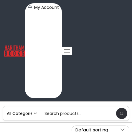
My Account