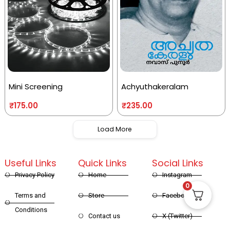
Mini Screening
Achyuthakeralam
₹
175.00
₹
235.00
Load More
Useful Links
Quick Links
Social Links
Privacy Policy
Home
Instagram
0
Terms and
Store
Facebook
Conditions
Contact us
X (Twitter)