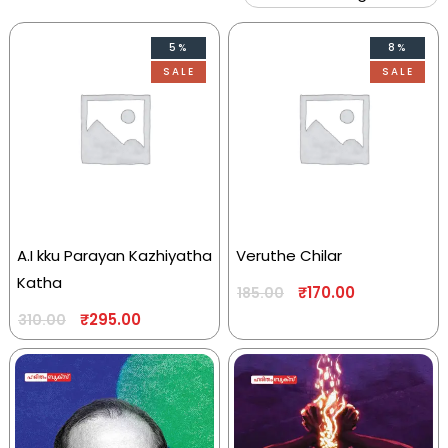
5%
8%
SALE
SALE
A.I kku Parayan Kazhiyatha
Veruthe Chilar
Katha
₹
170.00
185.00
₹
295.00
310.00