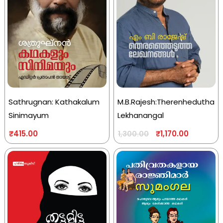
Sathrugnan: Kathakalum
M.B.Rajesh:Therenhedutha
Sinimayum
Lekhanangal
₹
415.00
₹
1,170.00
1,300.00