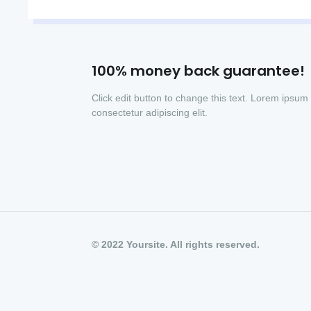
100% money back guarantee!
Click edit button to change this text. Lorem ipsum 
consectetur adipiscing elit.
© 2022 Yoursite. All rights reserved.