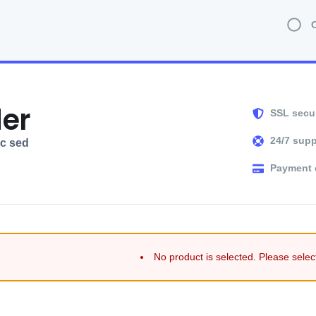
der
SSL secu
24/7 supp
ec sed
Payment 
No product is selected. Please selec