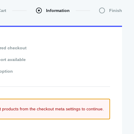
Cart
Information
Finish
red checkout
ort available
option
t products from the checkout meta settings to continue.