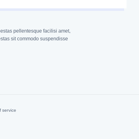
estas pellentesque facilisi amet,
gestas sit commodo suspendisse
 service