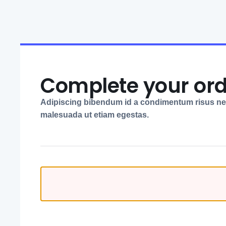
Complete your or
Adipiscing bibendum id a condimentum risus n
malesuada ut etiam egestas.