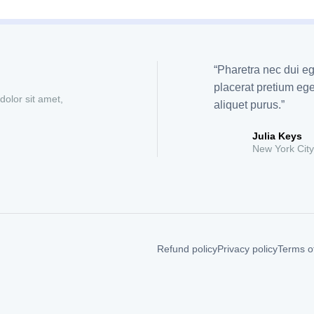
“Pharetra nec dui eg
placerat pretium e
dolor sit amet,
aliquet purus.”
Julia Keys
New York City
Refund policy
Privacy policy
Terms of