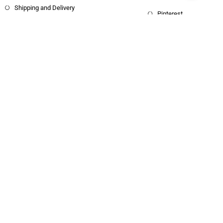
Shipping and Delivery
Pinterest
Copyright © 2025 Haritham Books. All
Designed and Developed by
Xpertos.in
rights reserved