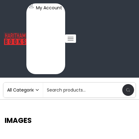
My Account
IMAGES