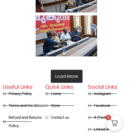
Load More
Useful Links
Quick Links
Social Links
Privacy Policy
Home
Instagram
Terms and Conditions
Store
Facebook
0
Refund and Returns
Contact us
X (Twitter)
Policy
Linked in