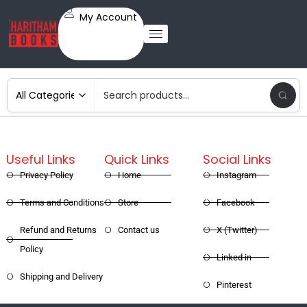
My Account
Useful Links
Quick Links
Social Links
Privacy Policy
Home
Instagram
Terms and Conditions
Store
Facebook
Refund and Returns
Contact us
X (Twitter)
Policy
Linked in
Shipping and Delivery
Pinterest