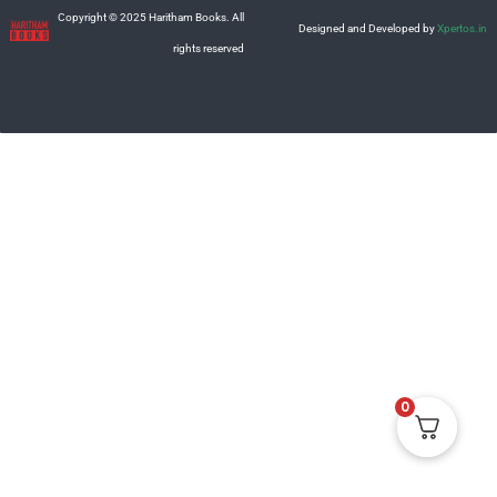
Copyright © 2025 Haritham Books. All
Designed and Developed by
Xpertos.in
rights reserved
0