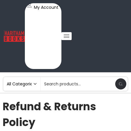
My Account
Refund & Returns
Policy