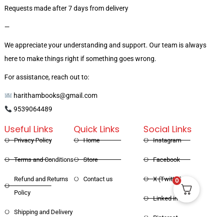
Requests made after 7 days from delivery
—
We appreciate your understanding and support. Our team is always
here to make things right if something goes wrong.
For assistance, reach out to:
harithambooks@gmail.com
9539064489
Useful Links
Quick Links
Social Links
Privacy Policy
Home
Instagram
Terms and Conditions
Store
Facebook
Refund and Returns
Contact us
X (Twitter)
0
Policy
Linked in
Shipping and Delivery