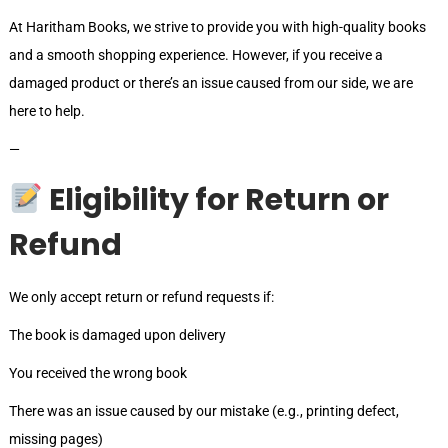
At Haritham Books, we strive to provide you with high-quality books
and a smooth shopping experience. However, if you receive a
damaged product or there’s an issue caused from our side, we are
here to help.
—
Eligibility for Return or
Refund
We only accept return or refund requests if:
The book is damaged upon delivery
You received the wrong book
There was an issue caused by our mistake (e.g., printing defect,
missing pages)