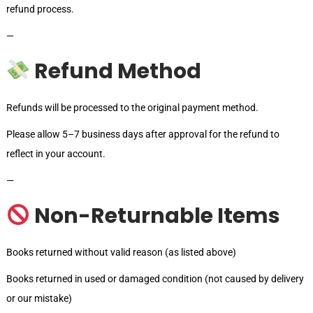
refund process.
—
Refund Method
Refunds will be processed to the original payment method.
Please allow 5–7 business days after approval for the refund to
reflect in your account.
—
Non-Returnable Items
Books returned without valid reason (as listed above)
Books returned in used or damaged condition (not caused by delivery
or our mistake)