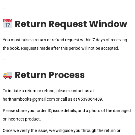
—
Return Request Window
You must raise a return or refund request within 7 days of receiving
the book. Requests made after this period will not be accepted.
—
Return Process
To initiate a return or refund, please contact us at
harithambooks@gmail.com or call us at 9539064489.
Please share your order ID, issue details, and a photo of the damaged
or incorrect product.
Once we verify the issue, we will guide you through the return or