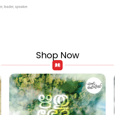
r, leader, speaker.
Shop Now