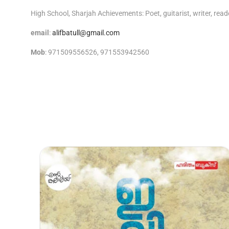
High School, Sharjah Achievements: Poet, guitarist, writer, reade
email
:
alifbatull@gmail.com
Mob
: 971509556526, 971553942560