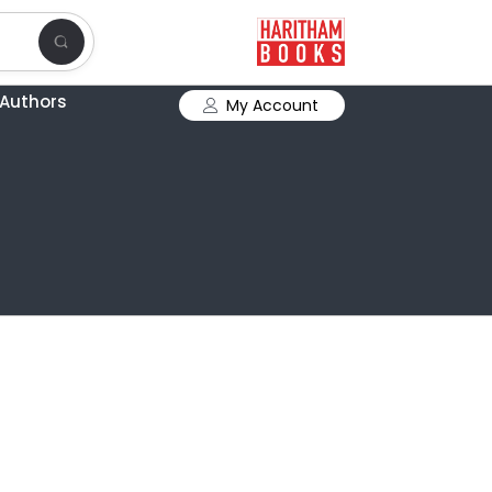
Authors
My Account