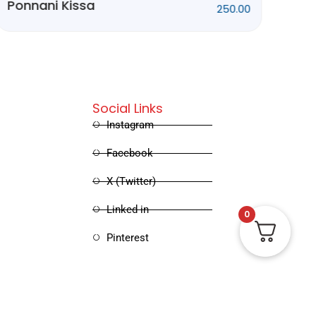
Kathakalum
415.00
Sinimayum
Social Links
Instagram
Facebook
X (Twitter)
0
Linked in
Pinterest