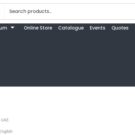
bum
Online Store
Catalogue
Events
Quotes
. UAE.
English