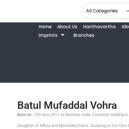
Home
About Us
Harithavartha
Al
Imprints
Branches
Batul Mufaddal Vohra
Born on
: 15th Nov 2011 at Mumbai, India. Currently residing in
Daughter of Alifiya and Mufaddal Vohra. Studying at Our Own 