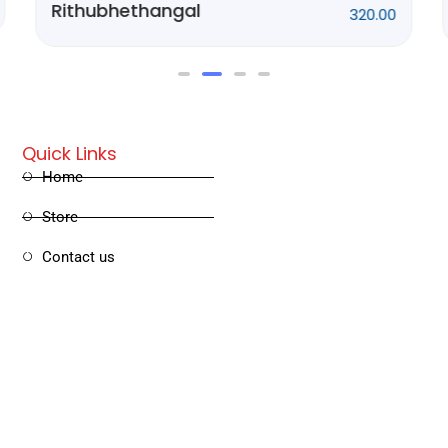
Ponnani Kissa
250.00
Quick Links
Home
Store
Contact us