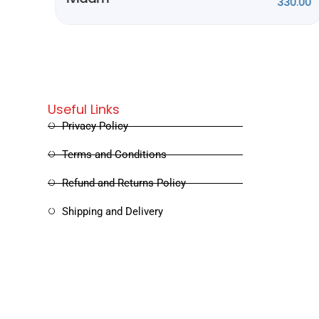
0.00
Rithubhethangal
320.00
Useful Links
Privacy Policy
Terms and Conditions
Refund and Returns Policy
Shipping and Delivery