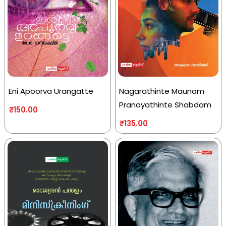
Eni Apoorva Urangatte
Nagarathinte Maunam
Pranayathinte Shabdam
₹
150.00
₹
135.00