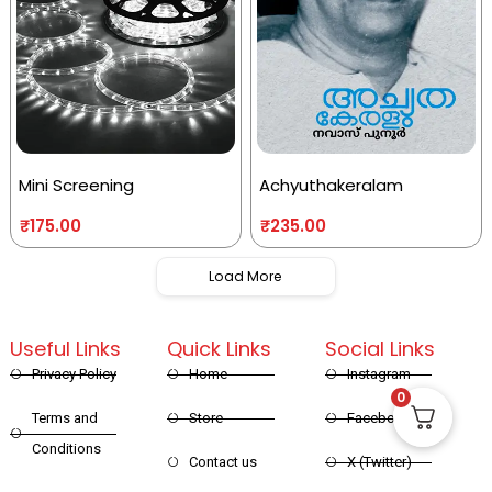
Mini Screening
Achyuthakeralam
₹
175.00
₹
235.00
Load More
Useful Links
Quick Links
Social Links
Privacy Policy
Home
Instagram
0
Terms and
Store
Facebook
Conditions
Contact us
X (Twitter)