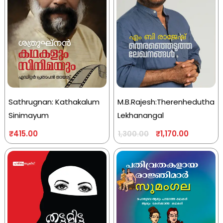
Sathrugnan: Kathakalum
M.B.Rajesh:Therenhedutha
Sinimayum
Lekhanangal
₹
415.00
₹
1,170.00
1,300.00