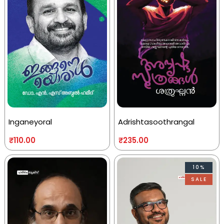
Inganeyoral
Adrishtasoothrangal
₹
110.00
₹
235.00
10%
SALE