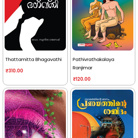
Thattamitta Bhagavathi
Pathivrathakalaya
Ranjimar
₹
310.00
₹
120.00