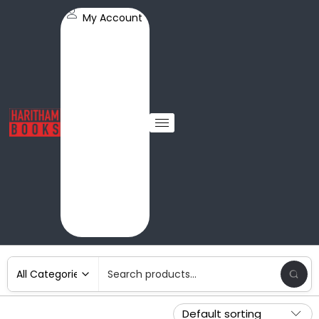
My Account