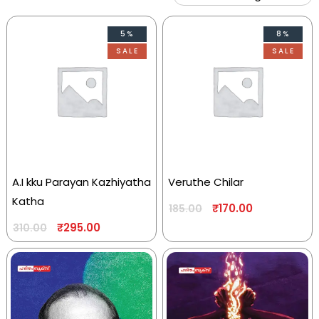
5%
8%
SALE
SALE
A.I kku Parayan Kazhiyatha
Veruthe Chilar
Katha
₹
170.00
185.00
₹
295.00
310.00