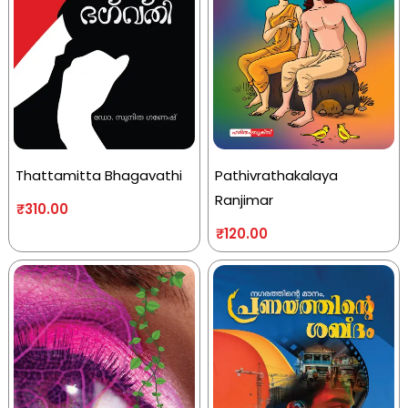
Thattamitta Bhagavathi
Pathivrathakalaya
Ranjimar
₹
310.00
₹
120.00