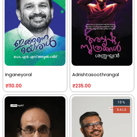
Inganeyoral
Adrishtasoothrangal
₹
110.00
₹
235.00
10%
SALE