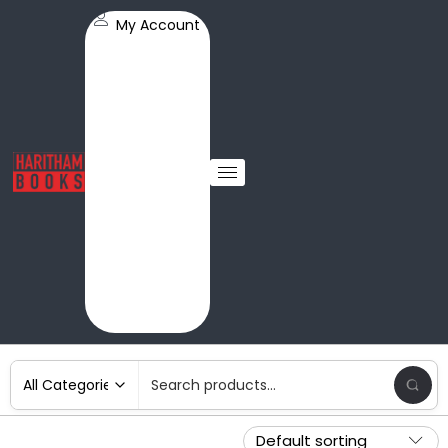
My Account