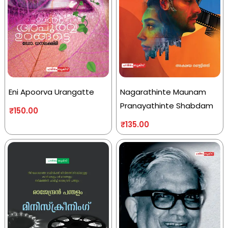
Eni Apoorva Urangatte
Nagarathinte Maunam
Pranayathinte Shabdam
₹
150.00
₹
135.00