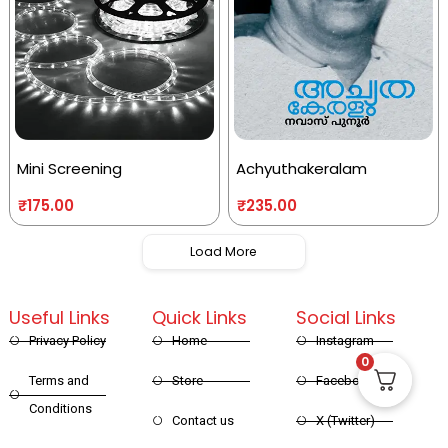
Mini Screening
Achyuthakeralam
₹
175.00
₹
235.00
Load More
Useful Links
Quick Links
Social Links
Privacy Policy
Home
Instagram
0
Terms and
Store
Facebook
Conditions
Contact us
X (Twitter)