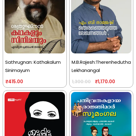
Sathrugnan: Kathakalum
M.B.Rajesh:Therenhedutha
Sinimayum
Lekhanangal
₹
415.00
₹
1,170.00
1,300.00