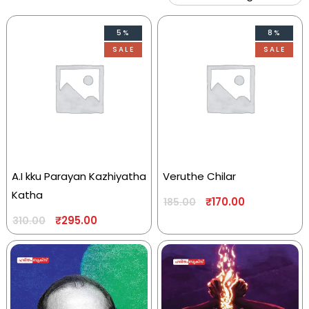
5%
8%
SALE
SALE
A.I kku Parayan Kazhiyatha
Veruthe Chilar
Katha
₹
170.00
185.00
₹
295.00
310.00