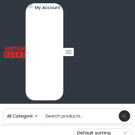
My Account