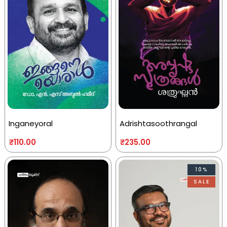
Inganeyoral
Adrishtasoothrangal
₹
110.00
₹
235.00
10%
SALE