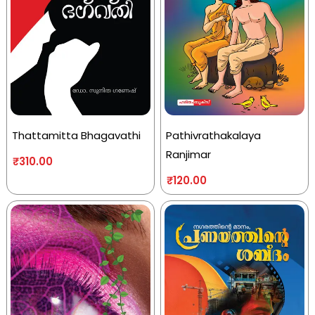
Thattamitta Bhagavathi
Pathivrathakalaya
Ranjimar
₹
310.00
₹
120.00