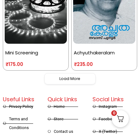
Mini Screening
Achyuthakeralam
₹
175.00
₹
235.00
Load More
Useful Links
Quick Links
Social Links
Privacy Policy
Home
Instagram
0
Terms and
Store
Facebook
Conditions
Contact us
X (Twitter)