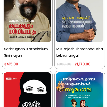
Sathrugnan: Kathakalum
M.B.Rajesh:Therenhedutha
Sinimayum
Lekhanangal
₹
415.00
₹
1,170.00
1,300.00