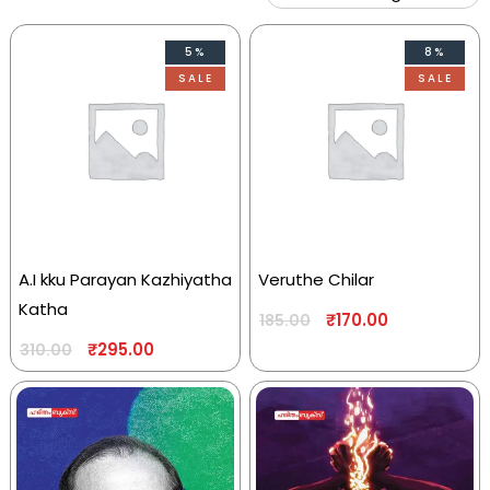
5%
8%
SALE
SALE
A.I kku Parayan Kazhiyatha
Veruthe Chilar
Katha
₹
170.00
185.00
₹
295.00
310.00