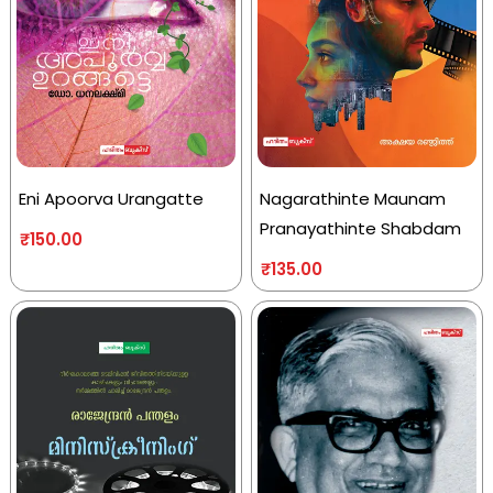
Eni Apoorva Urangatte
Nagarathinte Maunam
Pranayathinte Shabdam
₹
150.00
₹
135.00