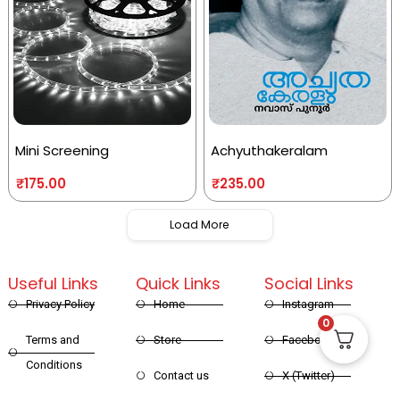
Mini Screening
Achyuthakeralam
₹
175.00
₹
235.00
Load More
Useful Links
Quick Links
Social Links
Privacy Policy
Home
Instagram
0
Terms and
Store
Facebook
Conditions
Contact us
X (Twitter)