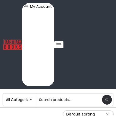
My Account