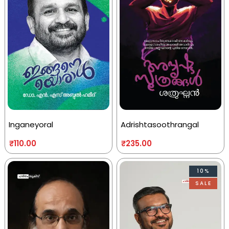
Inganeyoral
Adrishtasoothrangal
₹
110.00
₹
235.00
10%
SALE