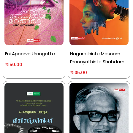
Eni Apoorva Urangatte
Nagarathinte Maunam
Pranayathinte Shabdam
₹
150.00
₹
135.00