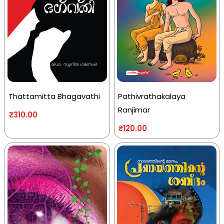
Thattamitta Bhagavathi
Pathivrathakalaya
Ranjimar
₹
310.00
₹
120.00