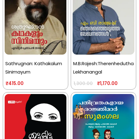
Sathrugnan: Kathakalum
M.B.Rajesh:Therenhedutha
Sinimayum
Lekhanangal
₹
415.00
₹
1,170.00
1,300.00