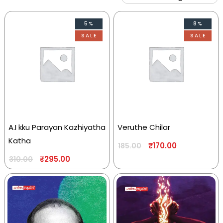
5%
8%
SALE
SALE
A.I kku Parayan Kazhiyatha
Veruthe Chilar
Katha
₹
170.00
185.00
₹
295.00
310.00