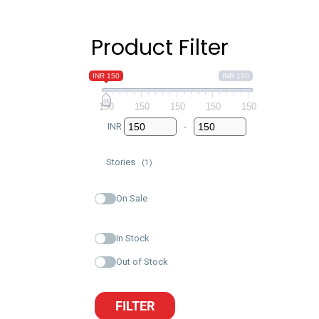
Product Filter
INR 150
INR 150
150
150
150
150
150
INR
-
Minimum Price
Maximum Price
Stories
(1)
On Sale
In Stock
Out of Stock
FILTER