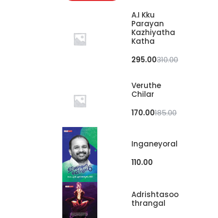
A.I Kku
Parayan
Kazhiyatha
Katha
295.00
310.00
Veruthe
Chilar
170.00
185.00
Inganeyoral
110.00
Adrishtasoo
Thrangal