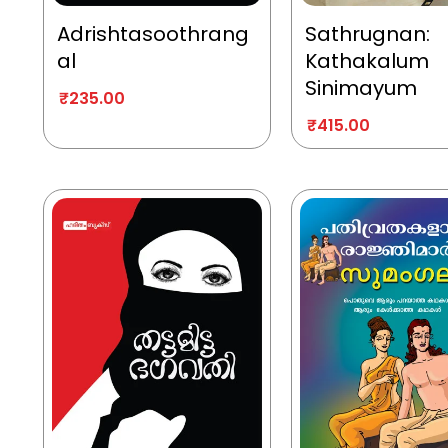
Adrishtasoothrang
Sathrugnan:
al
Kathakalum
Sinimayum
₹
235.00
₹
415.00