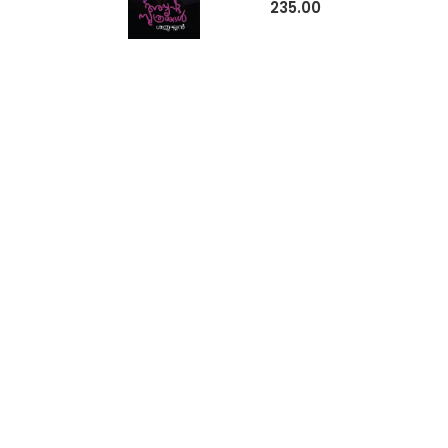
235.00