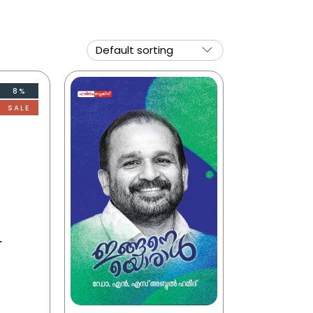
8%
SALE
r