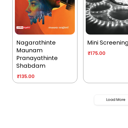
Nagarathinte
Mini Screenin
Maunam
₹
175.00
Pranayathinte
Shabdam
₹
135.00
Load More