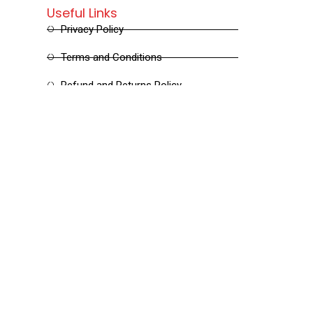
Useful Links
Privacy Policy
Terms and Conditions
Refund and Returns Policy
Shipping and Delivery