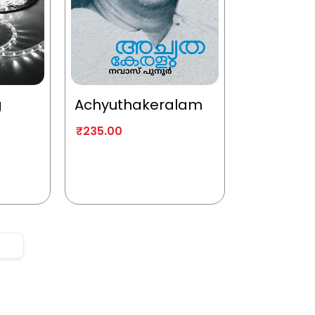
g
Achyuthakeralam
₹
235.00