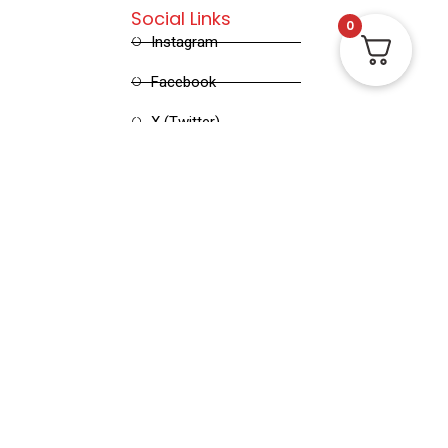
Social Links
0
Instagram
Facebook
X (Twitter)
Linked in
Pinterest