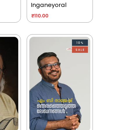
Inganeyoral
₹
110.00
10%
SALE