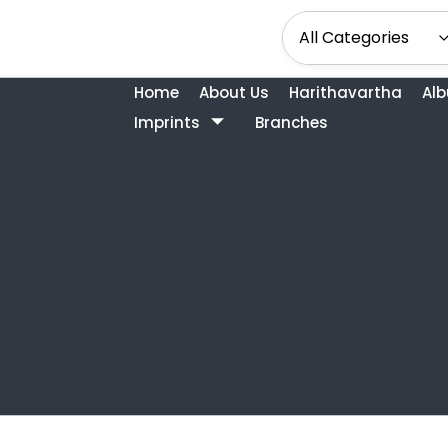
Home
About Us
Harithavartha
Al
Imprints
Branches