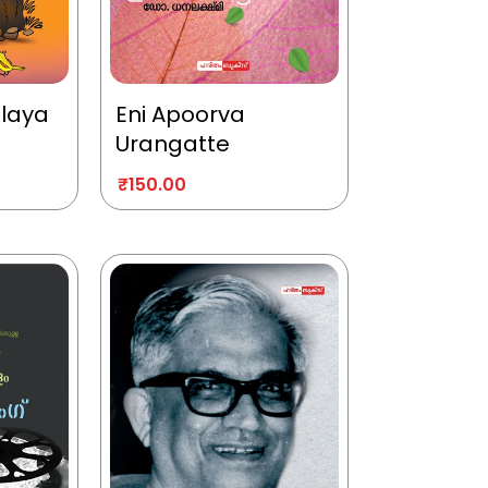
alaya
Eni Apoorva
Urangatte
₹
150.00