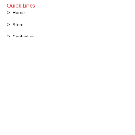
Quick Links
Home
Store
Contact us