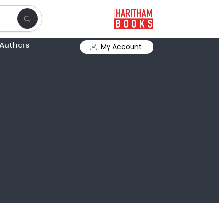
Authors
My Account