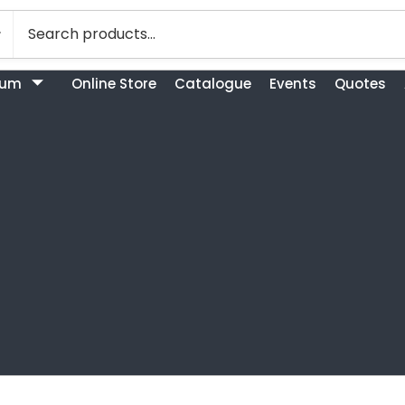
bum
Online Store
Catalogue
Events
Quotes