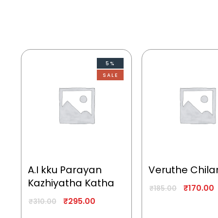
5%
SALE
A.I kku Parayan
Veruthe Chila
Kazhiyatha Katha
₹
170.00
₹
185.00
₹
295.00
₹
310.00