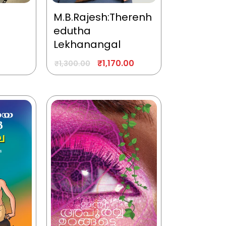
M.B.Rajesh:Therenh
edutha
Lekhanangal
₹
1,170.00
₹
1,300.00