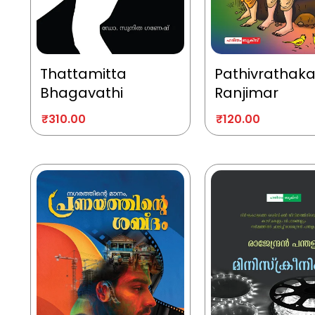
Thattamitta
Pathivrathak
Bhagavathi
Ranjimar
₹
310.00
₹
120.00