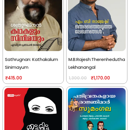
Sathrugnan: Kathakalum
M.B.Rajesh:Therenhedutha
Sinimayum
Lekhanangal
₹
415.00
₹
1,170.00
1,300.00