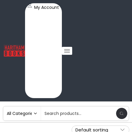
My Account