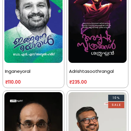
Inganeyoral
Adrishtasoothrangal
₹
110.00
₹
235.00
10%
SALE