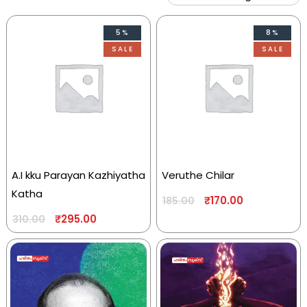
5%
8%
SALE
SALE
A.I kku Parayan Kazhiyatha
Veruthe Chilar
Katha
₹
170.00
185.00
₹
295.00
310.00