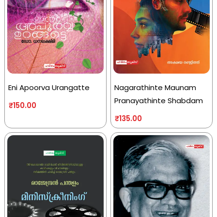
Eni Apoorva Urangatte
Nagarathinte Maunam
Pranayathinte Shabdam
₹
150.00
₹
135.00