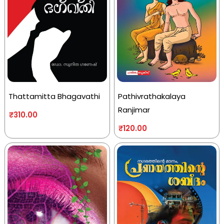
Thattamitta Bhagavathi
Pathivrathakalaya
Ranjimar
₹
310.00
₹
120.00