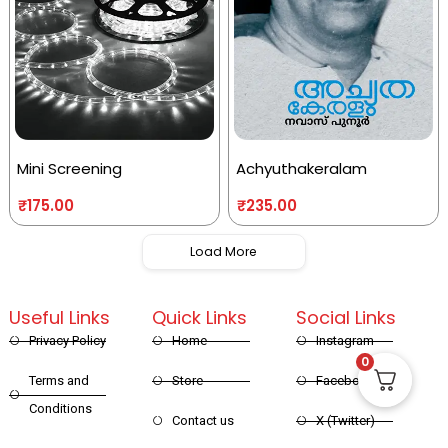
Mini Screening
Achyuthakeralam
₹
175.00
₹
235.00
Load More
Useful Links
Quick Links
Social Links
Privacy Policy
Home
Instagram
0
Terms and
Store
Facebook
Conditions
Contact us
X (Twitter)