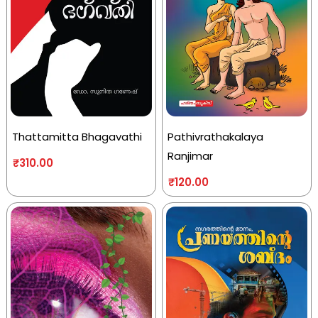
Thattamitta Bhagavathi
Pathivrathakalaya
Ranjimar
₹
310.00
₹
120.00