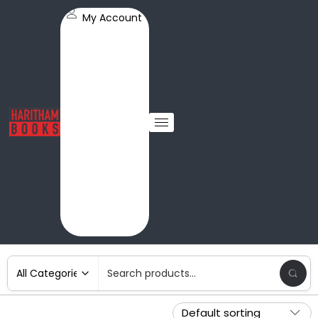
My Account