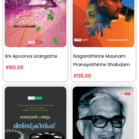
Eni Apoorva Urangatte
Nagarathinte Maunam
Pranayathinte Shabdam
₹
150.00
₹
135.00