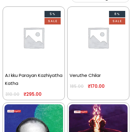
5%
8%
SALE
SALE
A.I kku Parayan Kazhiyatha
Veruthe Chilar
Katha
₹
170.00
185.00
₹
295.00
310.00