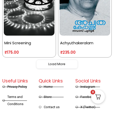
Mini Screening
Achyuthakeralam
₹
175.00
₹
235.00
Load More
Useful Links
Quick Links
Social Links
Privacy Policy
Home
Instagram
0
Terms and
Store
Facebook
Conditions
Contact us
X (Twitter)