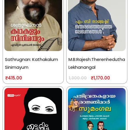
Sathrugnan: Kathakalum
M.B.Rajesh:Therenhedutha
Sinimayum
Lekhanangal
₹
415.00
₹
1,170.00
1,300.00