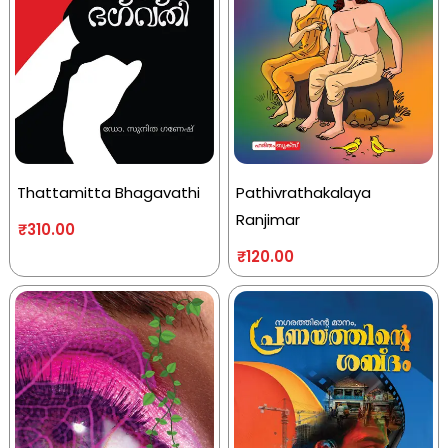
Thattamitta Bhagavathi
Pathivrathakalaya
Ranjimar
₹
310.00
₹
120.00