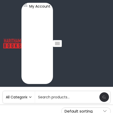
My Account