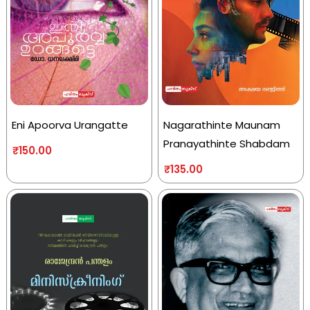
Eni Apoorva Urangatte
Nagarathinte Maunam
Pranayathinte Shabdam
₹
150.00
₹
135.00