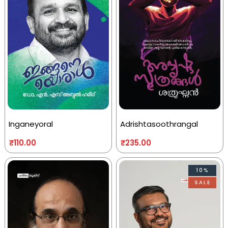
Inganeyoral
Adrishtasoothrangal
₹
110.00
₹
235.00
10%
SALE