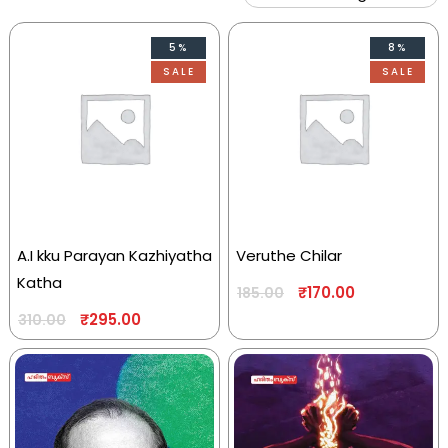
5%
8%
SALE
SALE
A.I kku Parayan Kazhiyatha
Veruthe Chilar
Katha
₹
170.00
185.00
₹
295.00
310.00