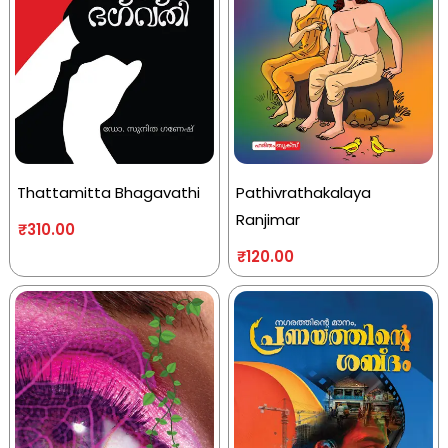
Thattamitta Bhagavathi
Pathivrathakalaya
Ranjimar
₹
310.00
₹
120.00