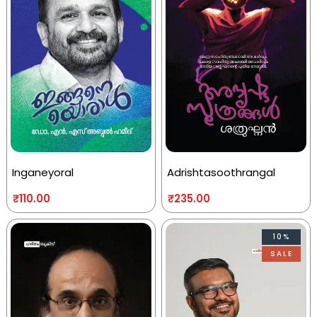
Inganeyoral
Adrishtasoothrangal
₹
110.00
₹
235.00
10%
SALE