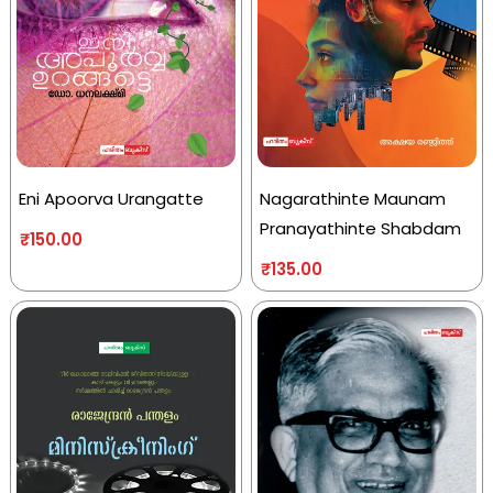
Eni Apoorva Urangatte
Nagarathinte Maunam
Pranayathinte Shabdam
₹
150.00
₹
135.00