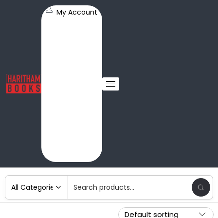
My Account