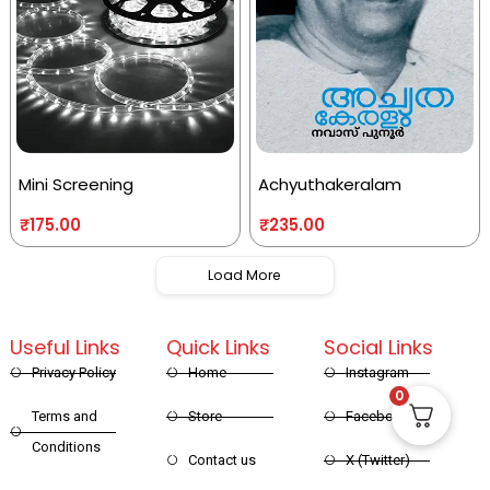
Mini Screening
Achyuthakeralam
₹
175.00
₹
235.00
Load More
Useful Links
Quick Links
Social Links
Privacy Policy
Home
Instagram
0
Terms and
Store
Facebook
Conditions
Contact us
X (Twitter)