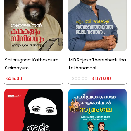
Sathrugnan: Kathakalum
M.B.Rajesh:Therenhedutha
Sinimayum
Lekhanangal
₹
415.00
₹
1,170.00
1,300.00