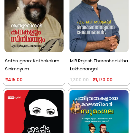
Sathrugnan: Kathakalum
M.B.Rajesh:Therenhedutha
Sinimayum
Lekhanangal
₹
415.00
₹
1,170.00
1,300.00