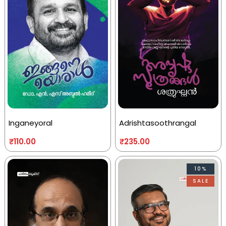
Inganeyoral
Adrishtasoothrangal
₹
110.00
₹
235.00
10%
SALE