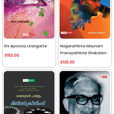
Eni Apoorva Urangatte
Nagarathinte Maunam
Pranayathinte Shabdam
₹
150.00
₹
135.00