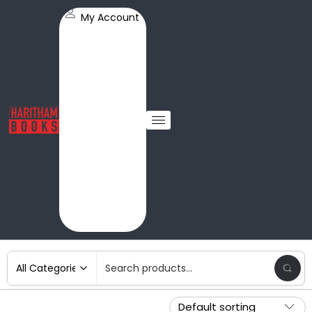
My Account