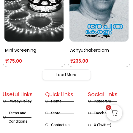
Mini Screening
Achyuthakeralam
₹
175.00
₹
235.00
Load More
Useful Links
Quick Links
Social Links
Privacy Policy
Home
Instagram
0
Terms and
Store
Facebook
Conditions
Contact us
X (Twitter)