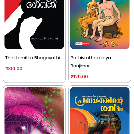
Thattamitta Bhagavathi
Pathivrathakalaya
Ranjimar
₹
310.00
₹
120.00