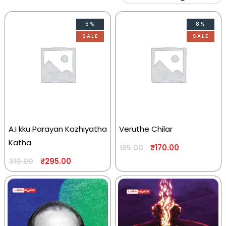
5%
8%
SALE
SALE
A.I kku Parayan Kazhiyatha
Veruthe Chilar
Katha
₹
170.00
185.00
₹
295.00
310.00