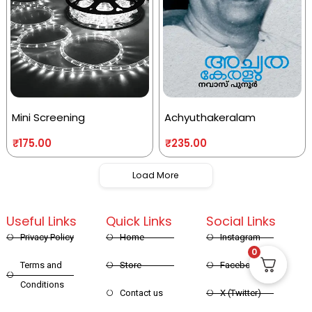
Mini Screening
Achyuthakeralam
₹
175.00
₹
235.00
Load More
Useful Links
Quick Links
Social Links
Privacy Policy
Home
Instagram
0
Terms and
Store
Facebook
Conditions
Contact us
X (Twitter)