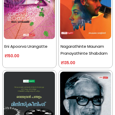
Eni Apoorva Urangatte
Nagarathinte Maunam
Pranayathinte Shabdam
₹
150.00
₹
135.00