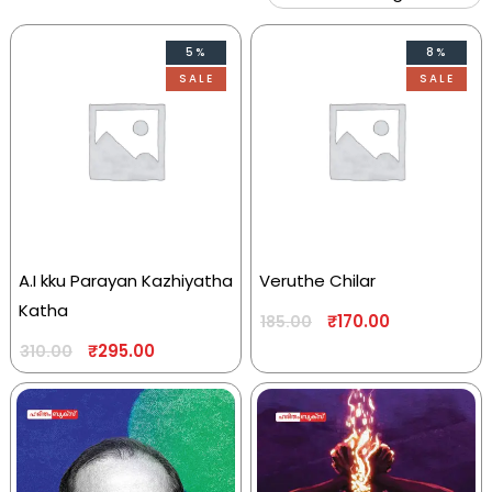
5%
8%
SALE
SALE
A.I kku Parayan Kazhiyatha
Veruthe Chilar
Katha
₹
170.00
185.00
₹
295.00
310.00