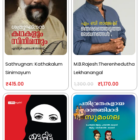
Sathrugnan: Kathakalum
M.B.Rajesh:Therenhedutha
Sinimayum
Lekhanangal
₹
415.00
₹
1,170.00
1,300.00