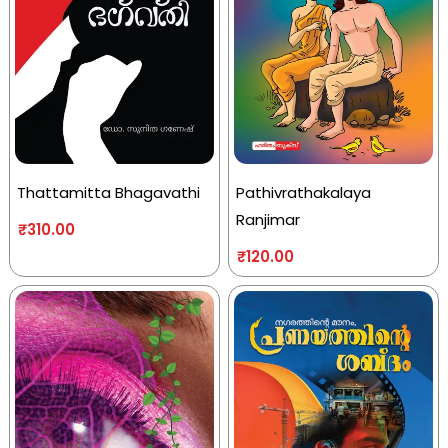
Thattamitta Bhagavathi
Pathivrathakalaya
Ranjimar
₹
310.00
₹
120.00