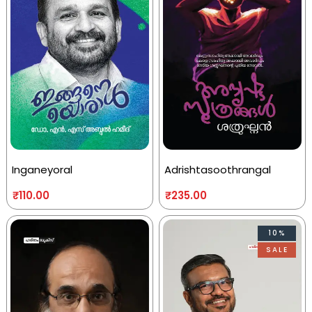
Inganeyoral
Adrishtasoothrangal
₹
110.00
₹
235.00
10%
SALE