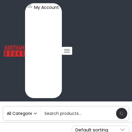
My Account