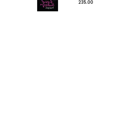
235.00