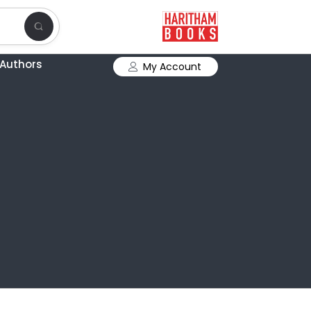
Authors
My Account