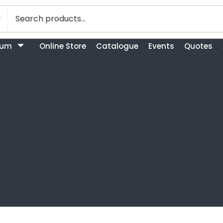
bum
Online Store
Catalogue
Events
Quotes