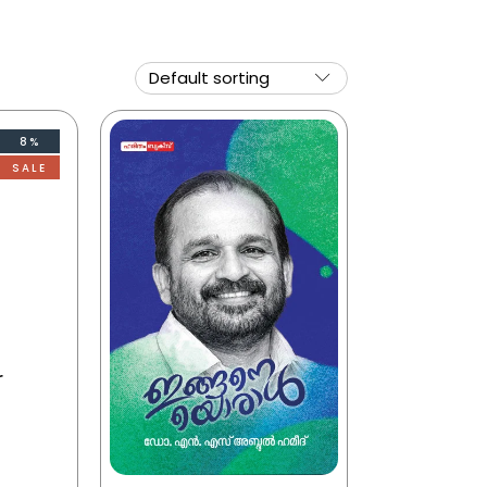
8%
SALE
r