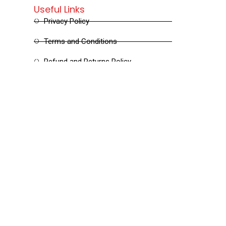
Useful Links
Privacy Policy
Terms and Conditions
Refund and Returns Policy
Shipping and Delivery