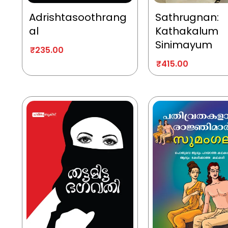
Adrishtasoothrang
Sathrugnan:
al
Kathakalum
Sinimayum
₹
235.00
₹
415.00