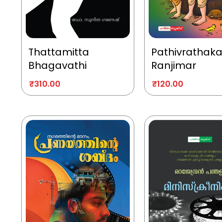
Thattamitta
Pathivrathak
Bhagavathi
Ranjimar
₹
310.00
₹
120.00