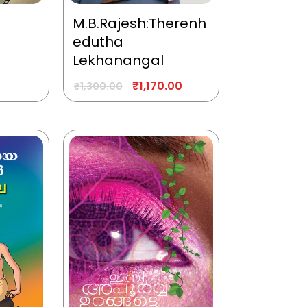
M.B.Rajesh:Therenh
edutha
Lekhanangal
₹
1,170.00
₹
1,300.00