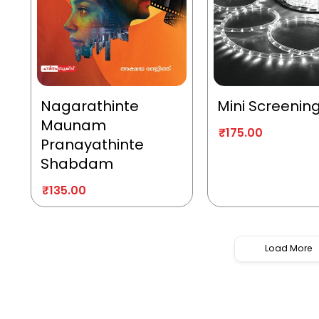
Nagarathinte
Mini Screenin
Maunam
₹
175.00
Pranayathinte
Shabdam
₹
135.00
Load More