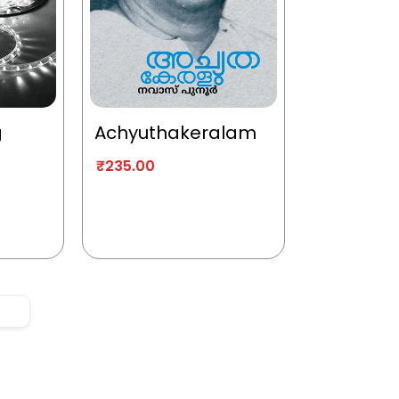
g
Achyuthakeralam
₹
235.00