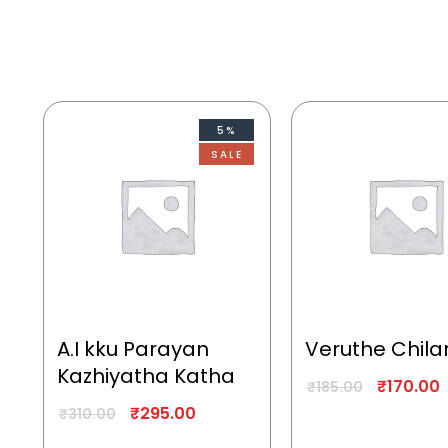
5%
SALE
A.I kku Parayan
Veruthe Chila
Kazhiyatha Katha
₹
170.00
₹
185.00
₹
295.00
₹
310.00