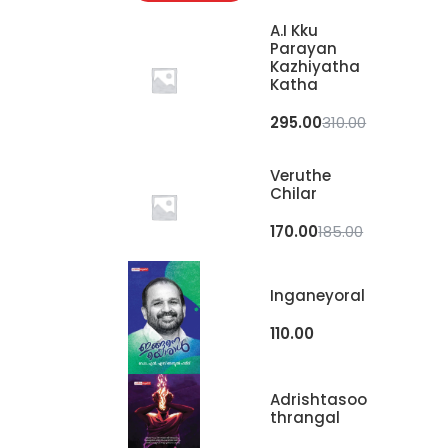
A.I Kku
Parayan
Kazhiyatha
Katha
295.00
310.00
Veruthe
Chilar
170.00
185.00
Inganeyoral
110.00
Adrishtasoo
Thrangal