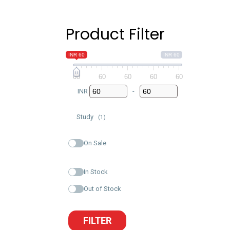
Product Filter
INR 60
INR 60
60
60
60
60
60
INR
-
Minimum Price
Maximum Price
Study
(1)
On Sale
In Stock
Out of Stock
FILTER