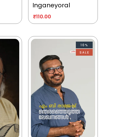
Inganeyoral
₹
110.00
10%
SALE