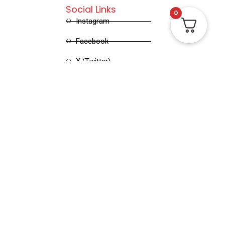
Social Links
0
Instagram
Facebook
X (Twitter)
Linked in
Pinterest