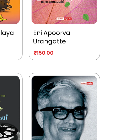
alaya
Eni Apoorva
Urangatte
₹
150.00