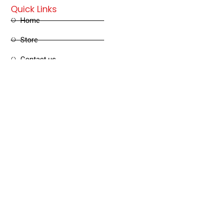
Quick Links
Home
Store
Contact us