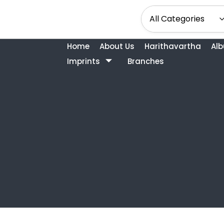
Home
About Us
Harithavartha
Al
Imprints
Branches