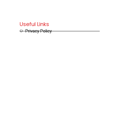
Useful Links
Privacy Policy
Terms and Conditions
Refund and Returns Policy
Shipping and Delivery