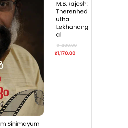
M.B.Rajesh:
Therenhed
utha
Lekhanang
al
₹
1,300.00
₹
1,170.00
um Sinimayum