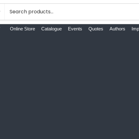
Online Store
Catalogue
Events
Quotes
Authors
Imp