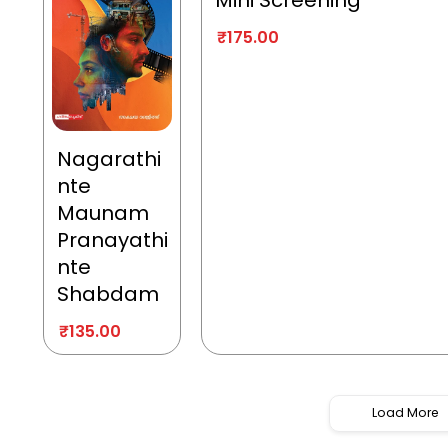
Mini Screening
₹
175.00
Nagarathi
nte
Maunam
Pranayathi
nte
Shabdam
₹
135.00
Load More