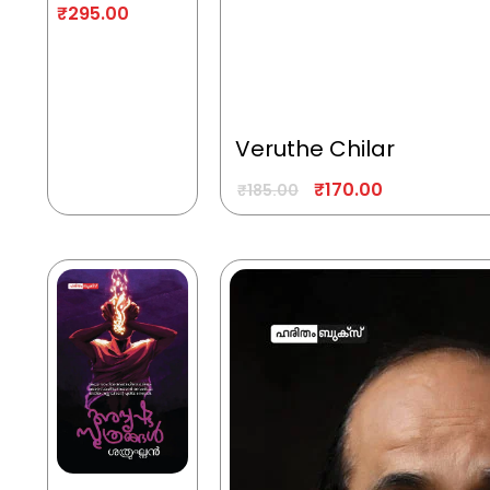
₹
295.00
Veruthe Chilar
₹
170.00
₹
185.00