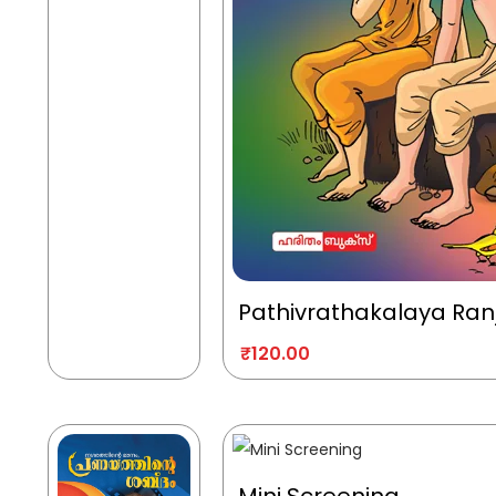
Pathivrathakalaya Ran
₹
120.00