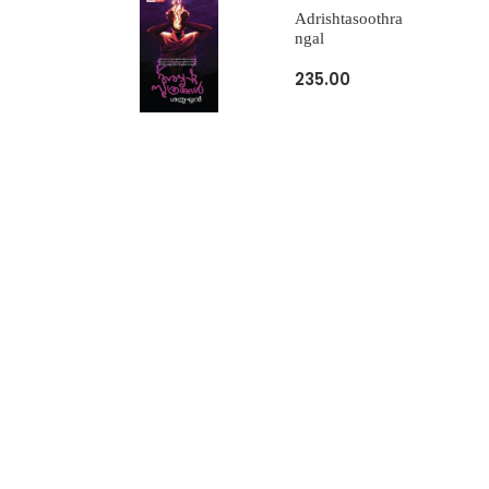
Adrishtasoothra
Ngal
235.00