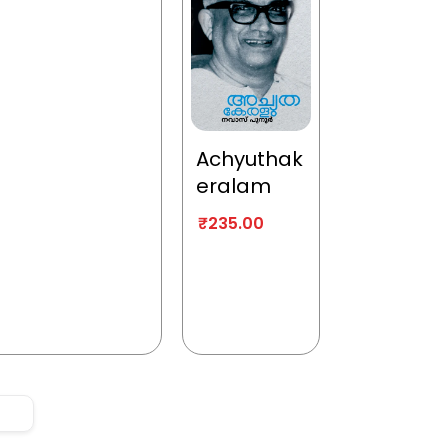
Achyuthak
eralam
₹
235.00