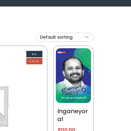
8%
SALE
Inganeyor
al
₹
110.00