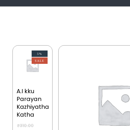
5%
SALE
A.I kku
Parayan
Kazhiyatha
Katha
₹
310.00