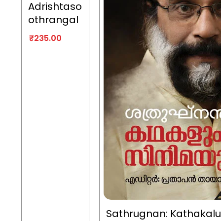
Adrishtaso
othrangal
₹
235.00
Sathrugnan: Kathakal