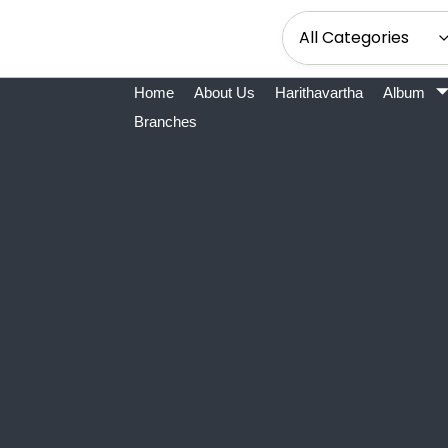
Home
About Us
Harithavartha
Album
Branches