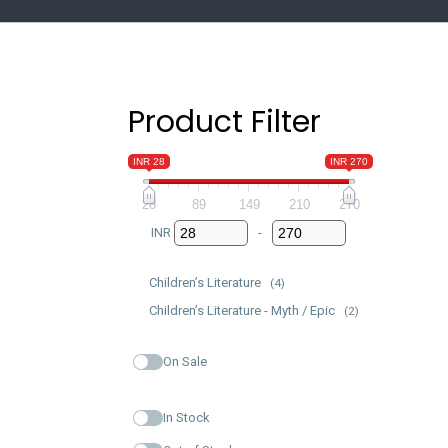
Product Filter
INR 28
INR 270
28
89
149
210
270
INR
-
Minimum Price
Maximum Price
Children’s Literature
(4)
Children’s Literature - Myth / Epic
(2)
On Sale
In Stock