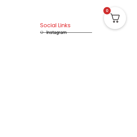
0
Social Links
Instagram
Facebook
X (Twitter)
Linked in
Pinterest