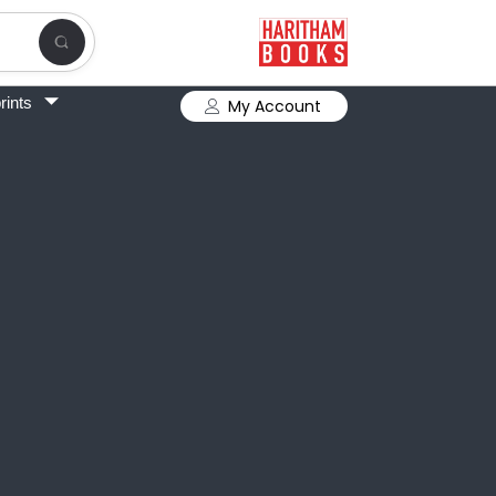
rints
My Account