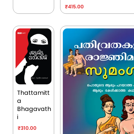
₹
415.00
Thattamitt
a
Bhagavath
i
₹
310.00