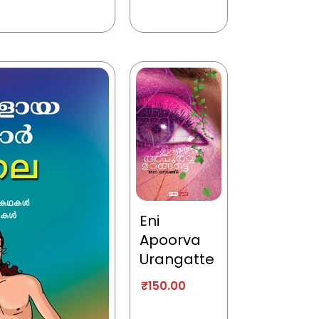
Eni
Apoorva
Urangatte
₹
150.00