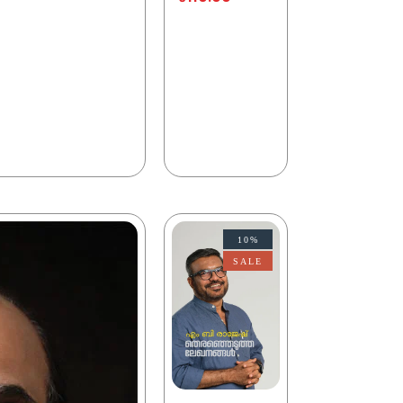
10%
SALE