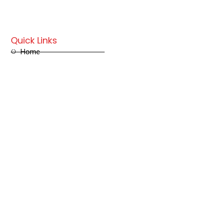
Quick Links
Home
Store
Contact us