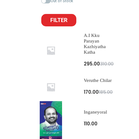
Out of Stock
FILTER
A.I Kku
Parayan
Kazhiyatha
Katha
295.00
310.00
Veruthe Chilar
170.00
185.00
Inganeyoral
110.00