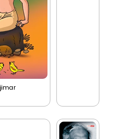
jimar