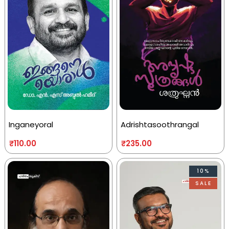
Inganeyoral
Adrishtasoothrangal
₹
110.00
₹
235.00
10%
SALE