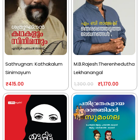
Sathrugnan: Kathakalum
M.B.Rajesh:Therenhedutha
Sinimayum
Lekhanangal
₹
415.00
₹
1,170.00
1,300.00