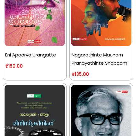
Eni Apoorva Urangatte
Nagarathinte Maunam
Pranayathinte Shabdam
₹
150.00
₹
135.00