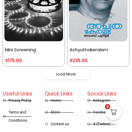
Mini Screening
Achyuthakeralam
₹
175.00
₹
235.00
Load More
Useful Links
Quick Links
Social Links
Privacy Policy
Home
Instagram
0
Terms and
Store
Facebook
Conditions
Contact us
X (Twitter)