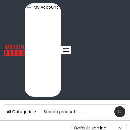
My Account