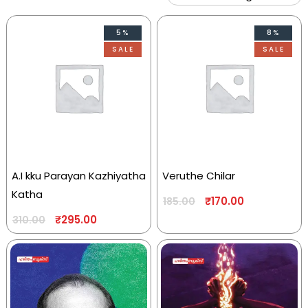
5%
8%
SALE
SALE
A.I kku Parayan Kazhiyatha
Veruthe Chilar
Katha
₹
170.00
185.00
₹
295.00
310.00