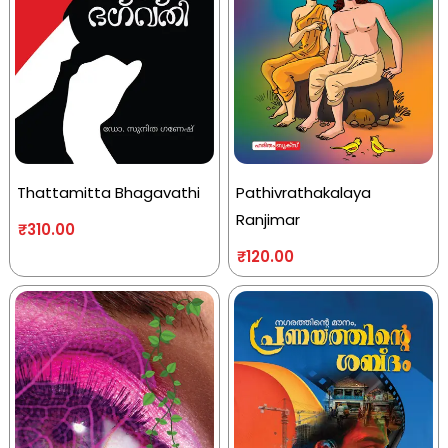
Thattamitta Bhagavathi
Pathivrathakalaya
Ranjimar
₹
310.00
₹
120.00