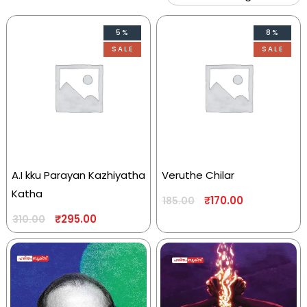
5%
8%
SALE
SALE
A.I kku Parayan Kazhiyatha
Veruthe Chilar
Katha
₹
170.00
185.00
₹
295.00
310.00