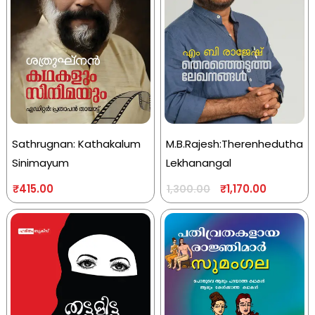
Sathrugnan: Kathakalum
M.B.Rajesh:Therenhedutha
Sinimayum
Lekhanangal
₹
415.00
₹
1,170.00
1,300.00