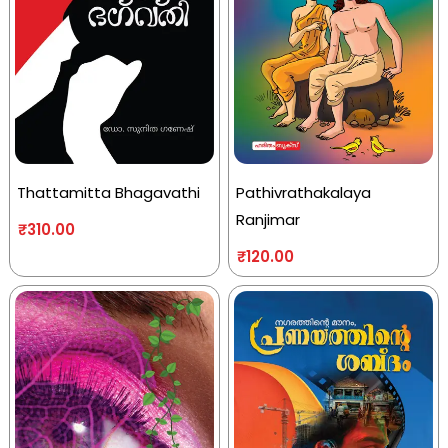
Thattamitta Bhagavathi
Pathivrathakalaya
Ranjimar
₹
310.00
₹
120.00