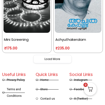
Mini Screening
Achyuthakeralam
₹
175.00
₹
235.00
Load More
Useful Links
Quick Links
Social Links
Privacy Policy
Home
Instagram
0
Terms and
Store
Facebook
Conditions
Contact us
X (Twitter)