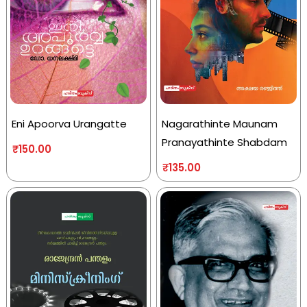
Eni Apoorva Urangatte
Nagarathinte Maunam
Pranayathinte Shabdam
₹
150.00
₹
135.00