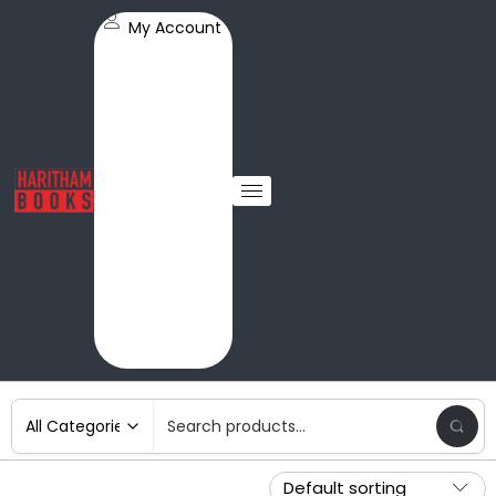
My Account