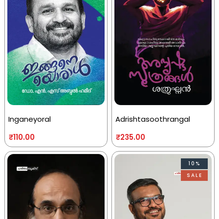
Inganeyoral
Adrishtasoothrangal
₹
110.00
₹
235.00
10%
SALE