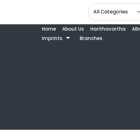
Home
About Us
Harithavartha
Al
Imprints
Branches