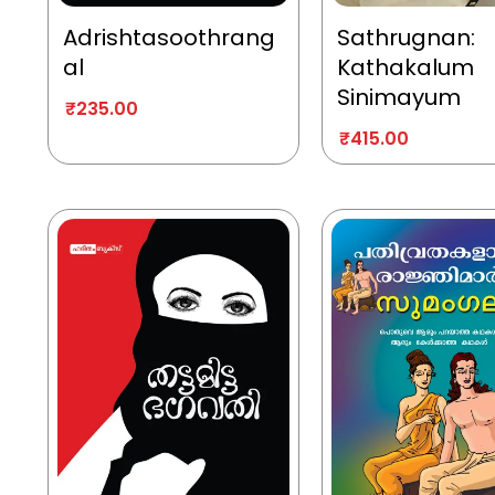
Adrishtasoothrang
Sathrugnan:
al
Kathakalum
Sinimayum
₹
235.00
₹
415.00