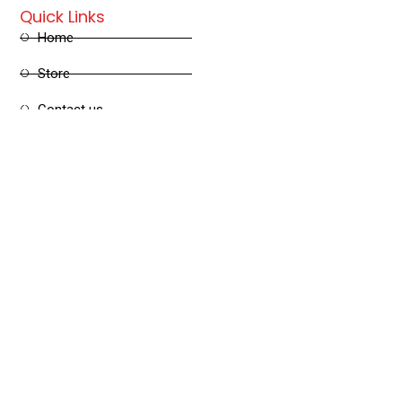
Quick Links
Home
Store
Contact us