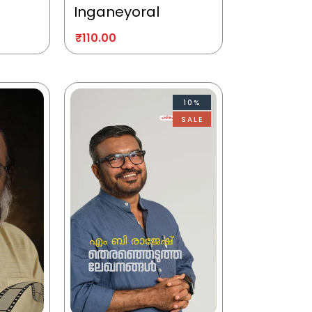
Inganeyoral
₹
110.00
10%
SALE