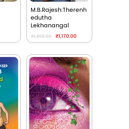
M.B.Rajesh:Therenh
edutha
Lekhanangal
₹
1,170.00
₹
1,300.00