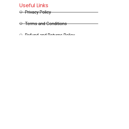
Useful Links
Privacy Policy
Terms and Conditions
Refund and Returns Policy
Shipping and Delivery