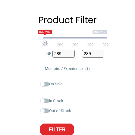
Product Filter
INR 289
INR 289
289
289
289
289
289
INR
-
Minimum Price
Maximum Price
Memoirs / Experience
(1)
On Sale
In Stock
Out of Stock
FILTER