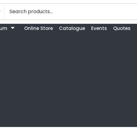
bum
Online Store
Catalogue
Events
Quotes