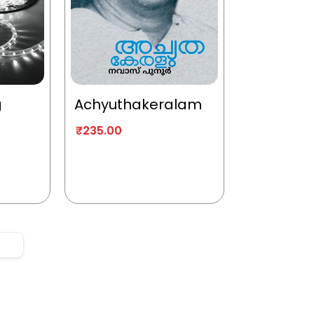
g
Achyuthakeralam
₹
235.00