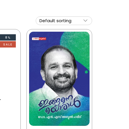
8%
SALE
r