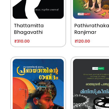
Thattamitta
Pathivrathak
Bhagavathi
Ranjimar
₹
310.00
₹
120.00