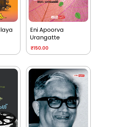
alaya
Eni Apoorva
Urangatte
₹
150.00