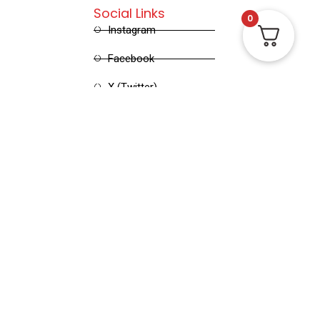
Social Links
0
Instagram
Facebook
X (Twitter)
Linked in
Pinterest