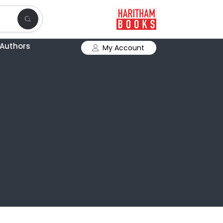
Authors
My Account