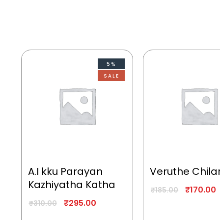
5%
SALE
A.I kku Parayan
Veruthe Chila
Kazhiyatha Katha
₹
170.00
₹
185.00
₹
295.00
₹
310.00