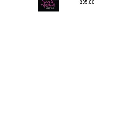
235.00