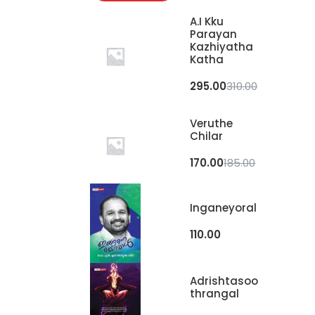
A.I Kku
Parayan
Kazhiyatha
Katha
295.00
310.00
Veruthe
Chilar
170.00
185.00
Inganeyoral
110.00
Adrishtasoo
Thrangal