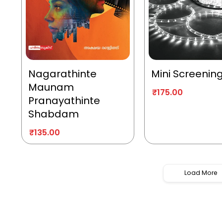
Nagarathinte
Mini Screenin
Maunam
₹
175.00
Pranayathinte
Shabdam
₹
135.00
Load More