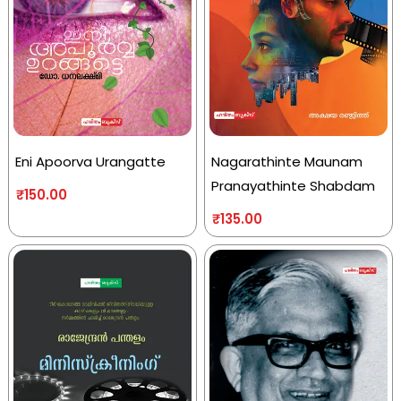
Eni Apoorva Urangatte
Nagarathinte Maunam
Pranayathinte Shabdam
₹
150.00
₹
135.00