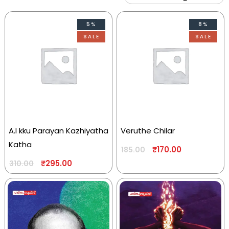
5%
8%
SALE
SALE
A.I kku Parayan Kazhiyatha
Veruthe Chilar
Katha
₹
170.00
185.00
₹
295.00
310.00