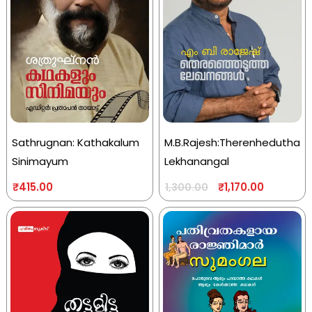
Sathrugnan: Kathakalum
M.B.Rajesh:Therenhedutha
Sinimayum
Lekhanangal
₹
415.00
₹
1,170.00
1,300.00