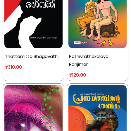
Thattamitta Bhagavathi
Pathivrathakalaya
Ranjimar
₹
310.00
₹
120.00