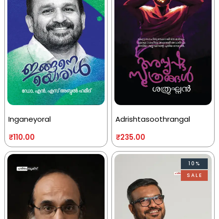
Inganeyoral
Adrishtasoothrangal
₹
110.00
₹
235.00
10%
SALE