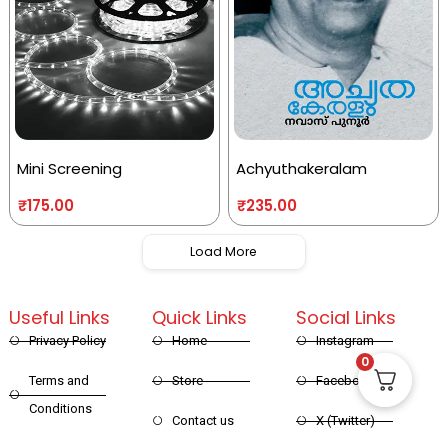
Mini Screening
Achyuthakeralam
₹
175.00
₹
235.00
Load More
Useful Links
Quick Links
Social Links
Privacy Policy
Home
Instagram
0
Terms and
Store
Facebook
Conditions
Contact us
X (Twitter)