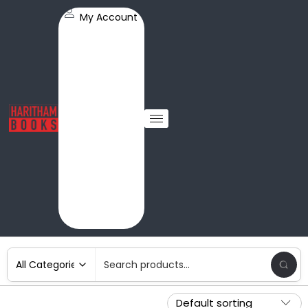
My Account