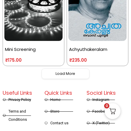
Mini Screening
Achyuthakeralam
₹
175.00
₹
235.00
Load More
Useful Links
Quick Links
Social Links
Privacy Policy
Home
Instagram
0
Terms and
Store
Facebook
Conditions
Contact us
X (Twitter)