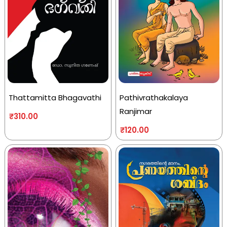
Thattamitta Bhagavathi
Pathivrathakalaya
Ranjimar
₹
310.00
₹
120.00