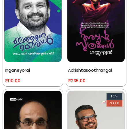
Inganeyoral
Adrishtasoothrangal
₹
110.00
₹
235.00
10%
SALE