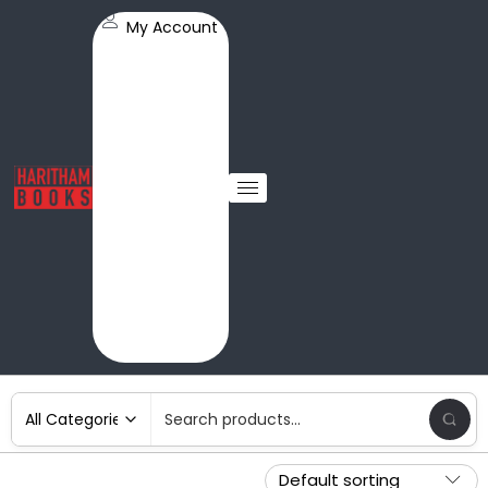
My Account