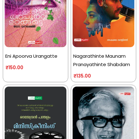
Eni Apoorva Urangatte
Nagarathinte Maunam
Pranayathinte Shabdam
₹
150.00
₹
135.00