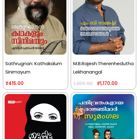
Sathrugnan: Kathakalum
M.B.Rajesh:Therenhedutha
Sinimayum
Lekhanangal
₹
415.00
₹
1,170.00
1,300.00