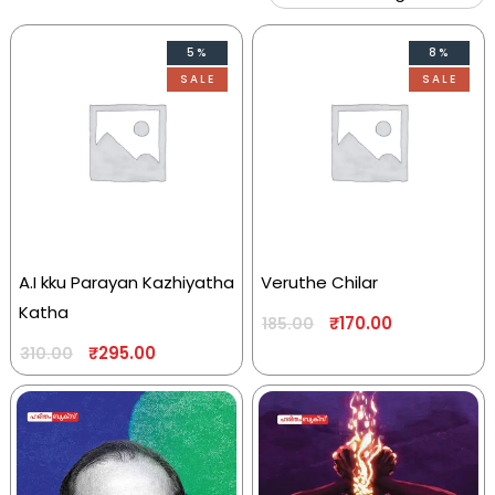
5%
8%
SALE
SALE
A.I kku Parayan Kazhiyatha
Veruthe Chilar
Katha
₹
170.00
185.00
₹
295.00
310.00