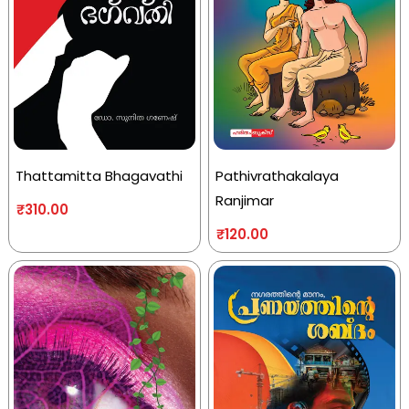
Thattamitta Bhagavathi
Pathivrathakalaya
Ranjimar
₹
310.00
₹
120.00