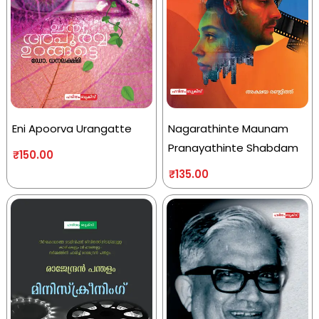
Eni Apoorva Urangatte
Nagarathinte Maunam
Pranayathinte Shabdam
₹
150.00
₹
135.00