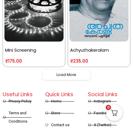
Mini Screening
Achyuthakeralam
₹
175.00
₹
235.00
Load More
Useful Links
Quick Links
Social Links
Privacy Policy
Home
Instagram
0
Terms and
Store
Facebook
Conditions
Contact us
X (Twitter)