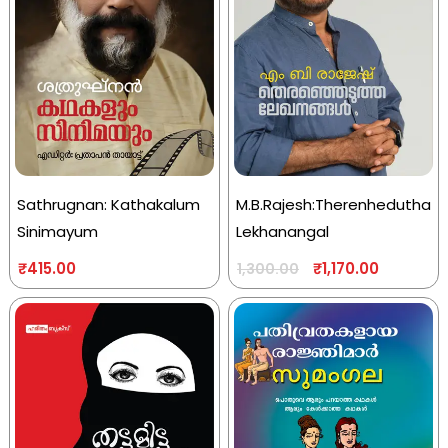
Sathrugnan: Kathakalum
M.B.Rajesh:Therenhedutha
Sinimayum
Lekhanangal
₹
415.00
₹
1,170.00
1,300.00