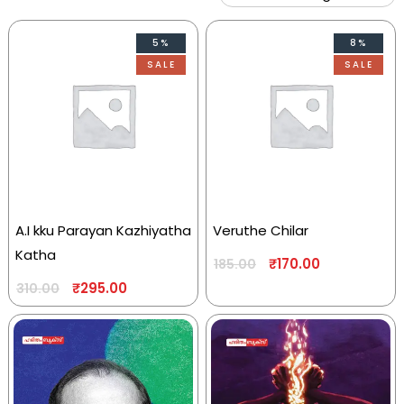
5%
8%
SALE
SALE
A.I kku Parayan Kazhiyatha
Veruthe Chilar
Katha
₹
170.00
185.00
₹
295.00
310.00