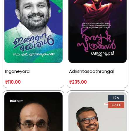
Inganeyoral
Adrishtasoothrangal
₹
110.00
₹
235.00
10%
SALE