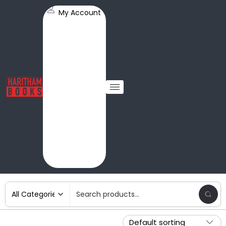
My Account