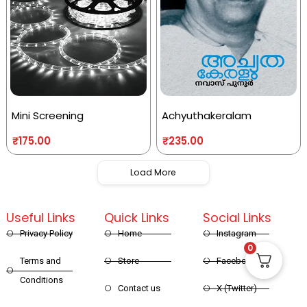
Mini Screening
Achyuthakeralam
₹
175.00
₹
235.00
Load More
Useful Links
Quick Links
Social Links
Privacy Policy
Home
Instagram
0
Terms and
Store
Facebook
Conditions
Contact us
X (Twitter)