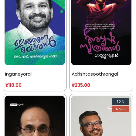
Inganeyoral
Adrishtasoothrangal
₹
110.00
₹
235.00
10%
SALE