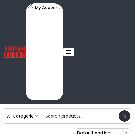
My Account