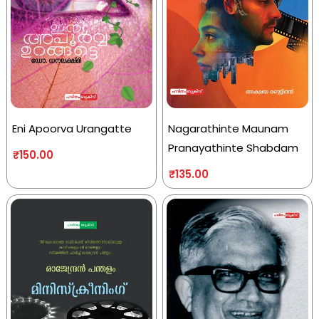
Eni Apoorva Urangatte
Nagarathinte Maunam
Pranayathinte Shabdam
₹
150.00
₹
135.00