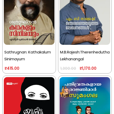
Sathrugnan: Kathakalum
M.B.Rajesh:Therenhedutha
Sinimayum
Lekhanangal
₹
415.00
₹
1,170.00
1,300.00