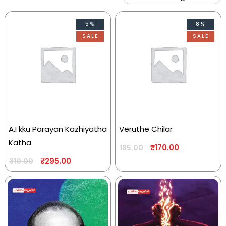
5%
8%
SALE
SALE
A.I kku Parayan Kazhiyatha
Veruthe Chilar
Katha
₹
170.00
185.00
₹
295.00
310.00