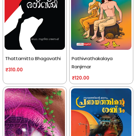
Thattamitta Bhagavathi
Pathivrathakalaya
Ranjimar
₹
310.00
₹
120.00