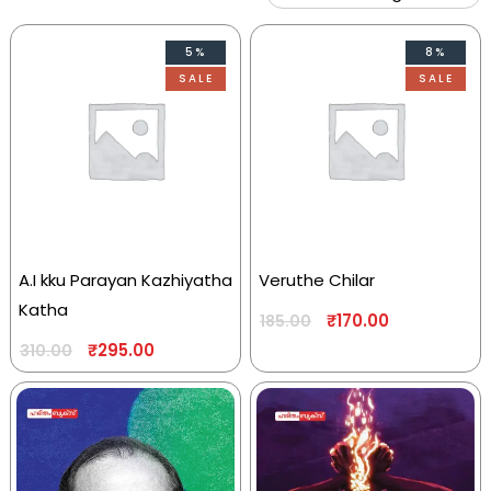
5%
8%
SALE
SALE
A.I kku Parayan Kazhiyatha
Veruthe Chilar
Katha
₹
170.00
185.00
₹
295.00
310.00