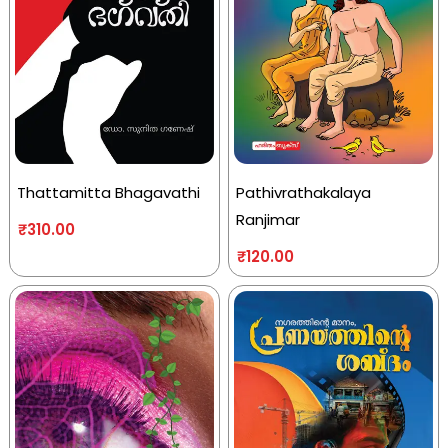
Thattamitta Bhagavathi
Pathivrathakalaya
Ranjimar
₹
310.00
₹
120.00