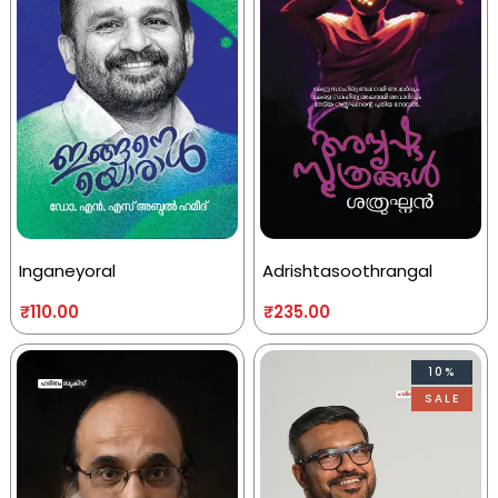
Inganeyoral
Adrishtasoothrangal
₹
110.00
₹
235.00
10%
SALE