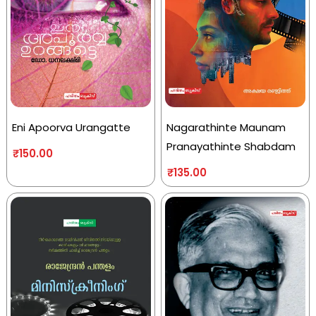
Eni Apoorva Urangatte
Nagarathinte Maunam
Pranayathinte Shabdam
₹
150.00
₹
135.00