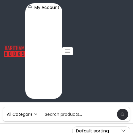
My Account