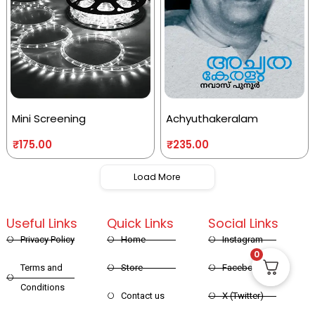
Mini Screening
Achyuthakeralam
₹
175.00
₹
235.00
Load More
Useful Links
Quick Links
Social Links
Privacy Policy
Home
Instagram
0
Terms and
Store
Facebook
Conditions
Contact us
X (Twitter)