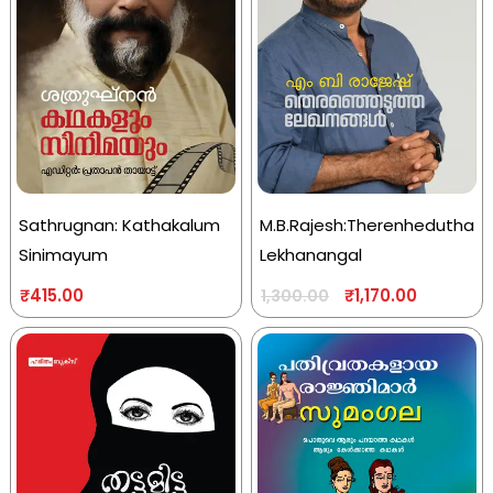
Sathrugnan: Kathakalum
M.B.Rajesh:Therenhedutha
Sinimayum
Lekhanangal
₹
415.00
₹
1,170.00
1,300.00