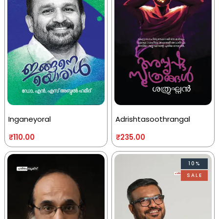
Inganeyoral
Adrishtasoothrangal
₹
110.00
₹
235.00
10%
SALE