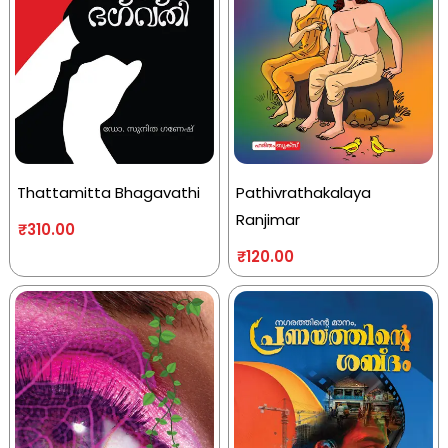
Thattamitta Bhagavathi
Pathivrathakalaya
Ranjimar
₹
310.00
₹
120.00