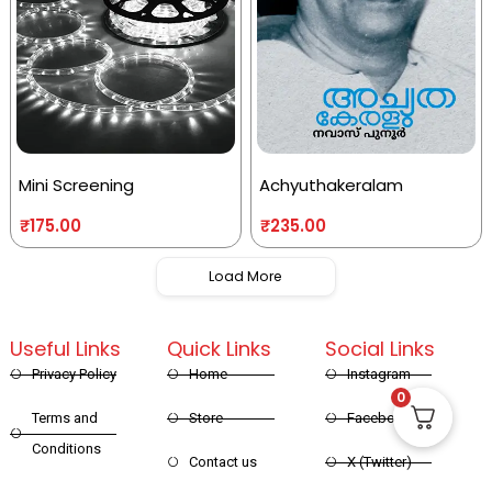
Mini Screening
Achyuthakeralam
₹
175.00
₹
235.00
Load More
Useful Links
Quick Links
Social Links
Privacy Policy
Home
Instagram
0
Terms and
Store
Facebook
Conditions
Contact us
X (Twitter)