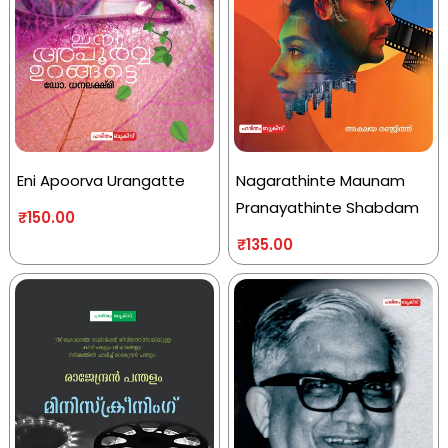
Eni Apoorva Urangatte
Nagarathinte Maunam
Pranayathinte Shabdam
₹
150.00
₹
135.00