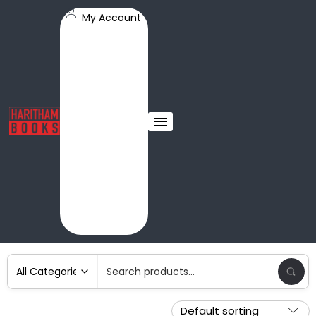
My Account