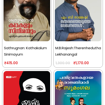
Sathrugnan: Kathakalum
M.B.Rajesh:Therenhedutha
Sinimayum
Lekhanangal
₹
415.00
₹
1,170.00
1,300.00