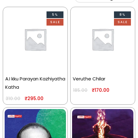
5%
8%
SALE
SALE
A.I kku Parayan Kazhiyatha
Veruthe Chilar
Katha
₹
170.00
185.00
₹
295.00
310.00