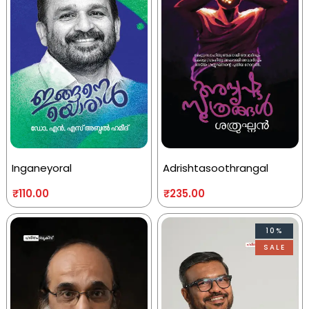
Inganeyoral
Adrishtasoothrangal
₹
110.00
₹
235.00
10%
SALE