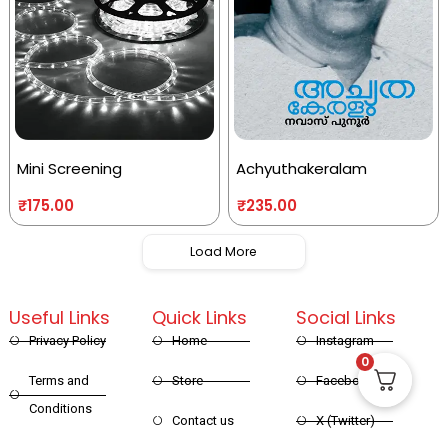
Mini Screening
Achyuthakeralam
₹
175.00
₹
235.00
Load More
Useful Links
Quick Links
Social Links
Privacy Policy
Home
Instagram
0
Terms and
Store
Facebook
Conditions
Contact us
X (Twitter)