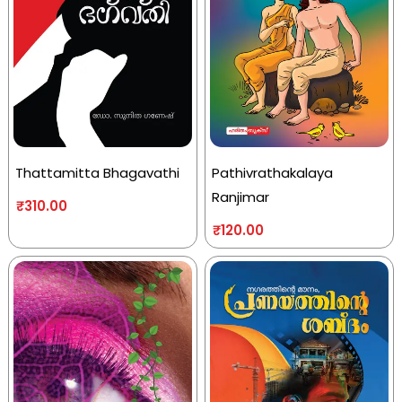
Thattamitta Bhagavathi
Pathivrathakalaya
Ranjimar
₹
310.00
₹
120.00