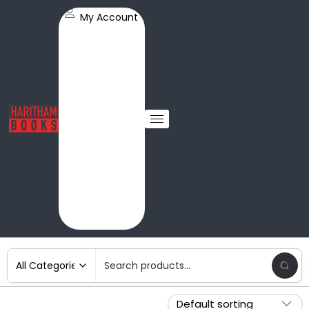
My Account