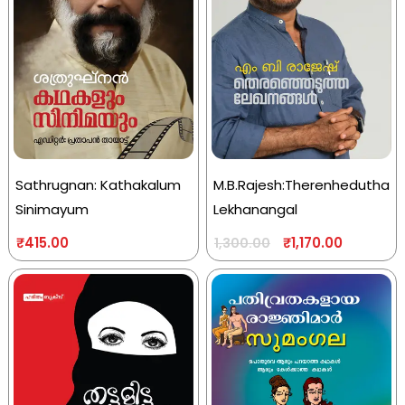
Sathrugnan: Kathakalum
M.B.Rajesh:Therenhedutha
Sinimayum
Lekhanangal
₹
415.00
₹
1,170.00
1,300.00