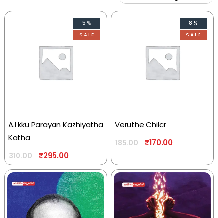
5%
8%
SALE
SALE
A.I kku Parayan Kazhiyatha
Veruthe Chilar
Katha
₹
170.00
185.00
₹
295.00
310.00