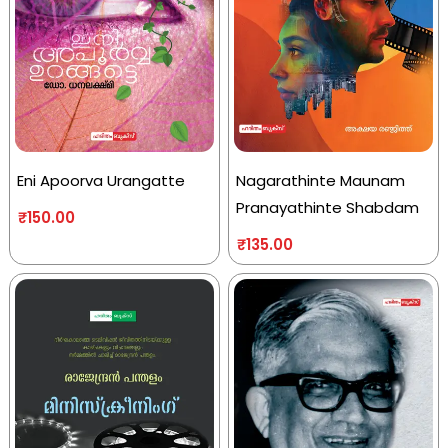
Eni Apoorva Urangatte
Nagarathinte Maunam
Pranayathinte Shabdam
₹
150.00
₹
135.00