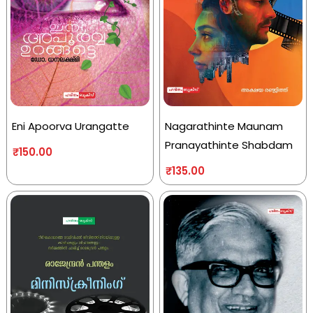
Eni Apoorva Urangatte
Nagarathinte Maunam
Pranayathinte Shabdam
₹
150.00
₹
135.00