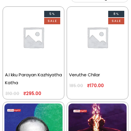
5%
8%
SALE
SALE
A.I kku Parayan Kazhiyatha
Veruthe Chilar
Katha
₹
170.00
185.00
₹
295.00
310.00