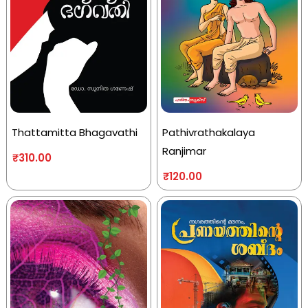
Thattamitta Bhagavathi
Pathivrathakalaya
Ranjimar
₹
310.00
₹
120.00