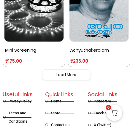
Mini Screening
Achyuthakeralam
₹
175.00
₹
235.00
Load More
Useful Links
Quick Links
Social Links
Privacy Policy
Home
Instagram
0
Terms and
Store
Facebook
Conditions
Contact us
X (Twitter)