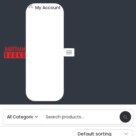
My Account