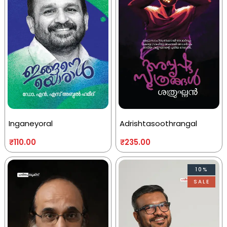
Inganeyoral
Adrishtasoothrangal
₹
110.00
₹
235.00
10%
SALE