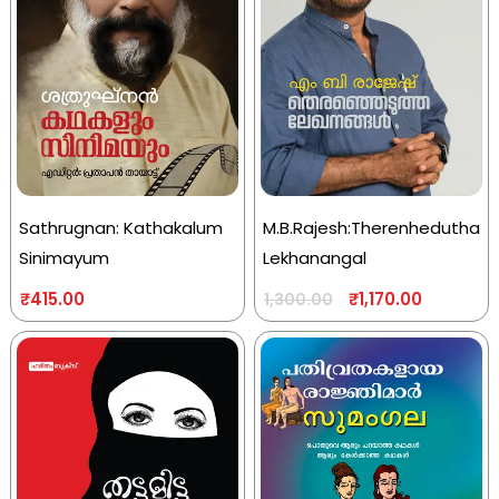
Sathrugnan: Kathakalum
M.B.Rajesh:Therenhedutha
Sinimayum
Lekhanangal
₹
415.00
₹
1,170.00
1,300.00