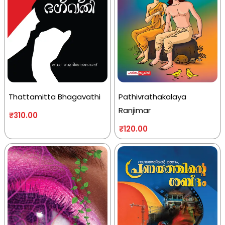
Thattamitta Bhagavathi
Pathivrathakalaya
Ranjimar
₹
310.00
₹
120.00