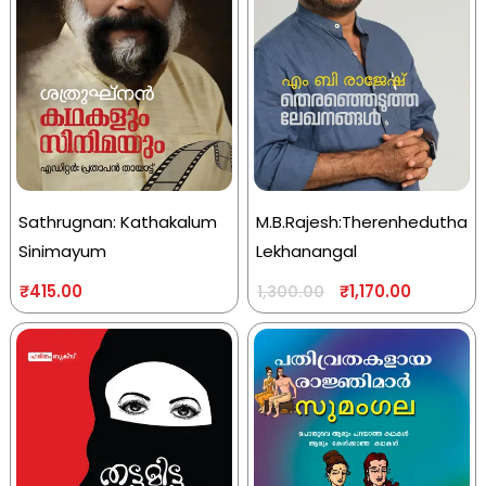
Sathrugnan: Kathakalum
M.B.Rajesh:Therenhedutha
Sinimayum
Lekhanangal
₹
415.00
₹
1,170.00
1,300.00