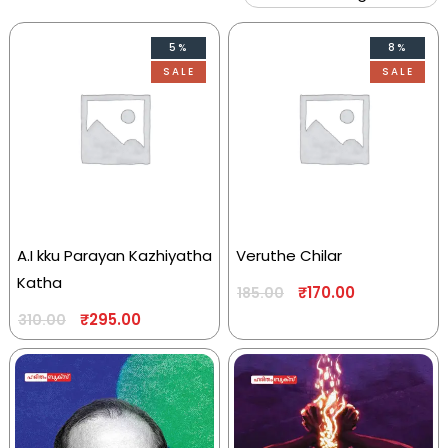
5%
8%
SALE
SALE
A.I kku Parayan Kazhiyatha
Veruthe Chilar
Katha
₹
170.00
185.00
₹
295.00
310.00