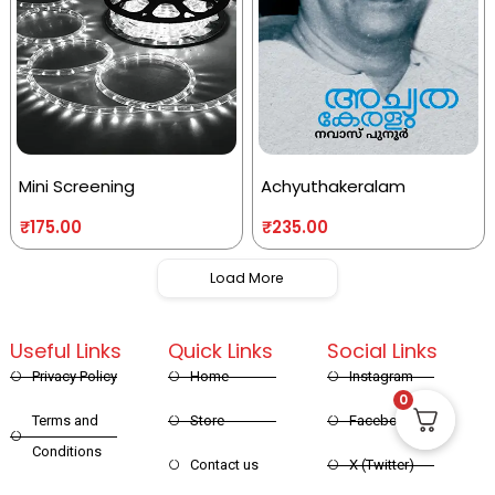
Mini Screening
Achyuthakeralam
₹
175.00
₹
235.00
Load More
Useful Links
Quick Links
Social Links
Privacy Policy
Home
Instagram
0
Terms and
Store
Facebook
Conditions
Contact us
X (Twitter)