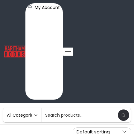
My Account