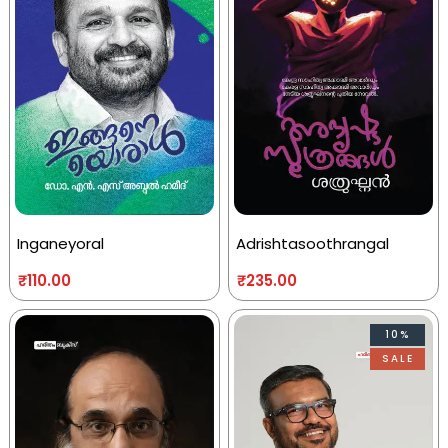
Inganeyoral
Adrishtasoothrangal
₹
110.00
₹
235.00
10%
SALE