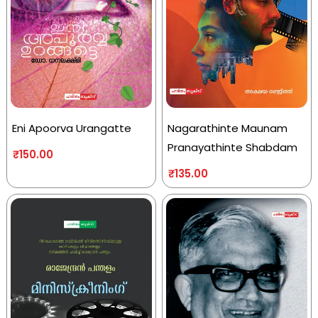
Eni Apoorva Urangatte
Nagarathinte Maunam
Pranayathinte Shabdam
₹
150.00
₹
135.00