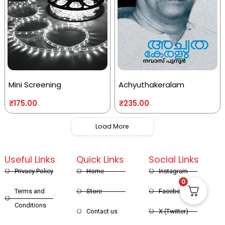
Mini Screening
Achyuthakeralam
₹
175.00
₹
235.00
Load More
Useful Links
Quick Links
Social Links
Privacy Policy
Home
Instagram
0
Terms and
Store
Facebook
Conditions
Contact us
X (Twitter)