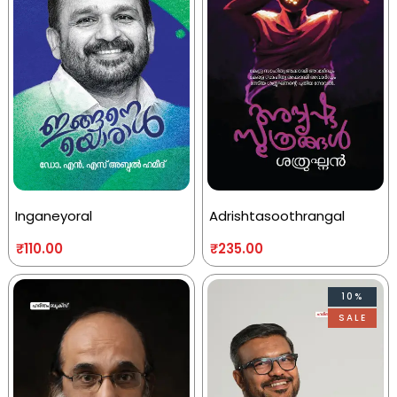
Inganeyoral
Adrishtasoothrangal
₹
110.00
₹
235.00
10%
SALE