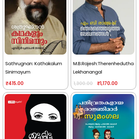
Sathrugnan: Kathakalum
M.B.Rajesh:Therenhedutha
Sinimayum
Lekhanangal
₹
415.00
₹
1,170.00
1,300.00