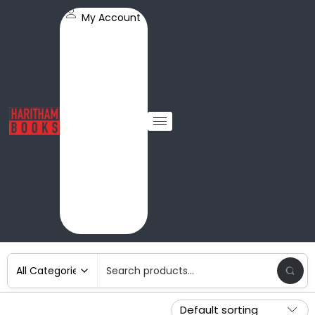
My Account