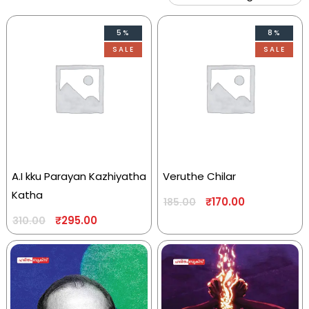
5%
8%
SALE
SALE
A.I kku Parayan Kazhiyatha
Veruthe Chilar
Katha
₹
170.00
185.00
₹
295.00
310.00