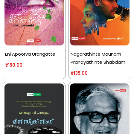
Eni Apoorva Urangatte
Nagarathinte Maunam
Pranayathinte Shabdam
₹
150.00
₹
135.00