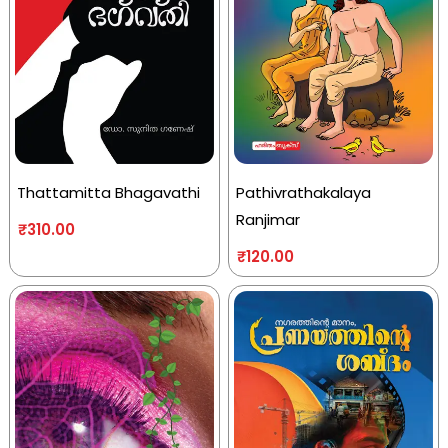
Thattamitta Bhagavathi
Pathivrathakalaya
Ranjimar
₹
310.00
₹
120.00