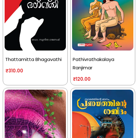
Thattamitta Bhagavathi
Pathivrathakalaya
Ranjimar
₹
310.00
₹
120.00