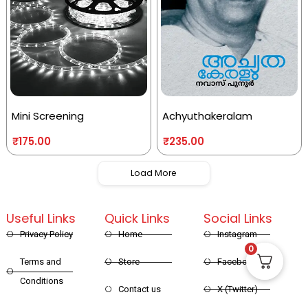
Mini Screening
Achyuthakeralam
₹
175.00
₹
235.00
Load More
Useful Links
Quick Links
Social Links
Privacy Policy
Home
Instagram
0
Terms and
Store
Facebook
Conditions
Contact us
X (Twitter)