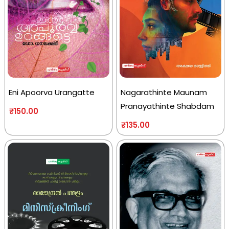
Eni Apoorva Urangatte
Nagarathinte Maunam
Pranayathinte Shabdam
₹
150.00
₹
135.00