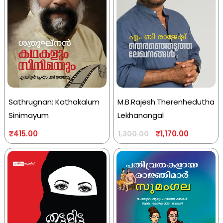
Sathrugnan: Kathakalum
M.B.Rajesh:Therenhedutha
Sinimayum
Lekhanangal
₹
415.00
₹
1,170.00
1,300.00