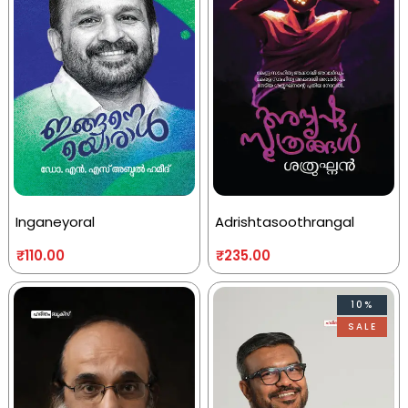
Inganeyoral
Adrishtasoothrangal
₹
110.00
₹
235.00
10%
SALE