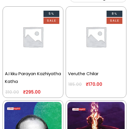
5%
8%
SALE
SALE
A.I kku Parayan Kazhiyatha
Veruthe Chilar
Katha
₹
170.00
185.00
₹
295.00
310.00