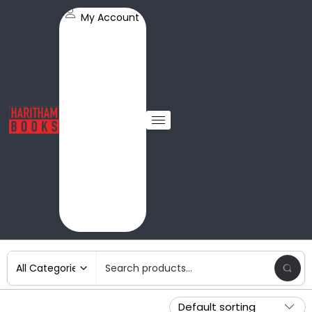
My Account