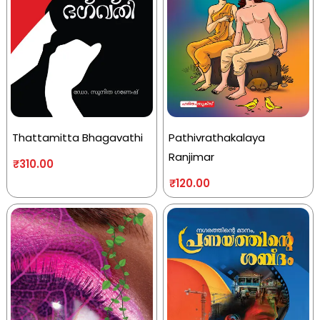
Thattamitta Bhagavathi
Pathivrathakalaya
Ranjimar
₹
310.00
₹
120.00