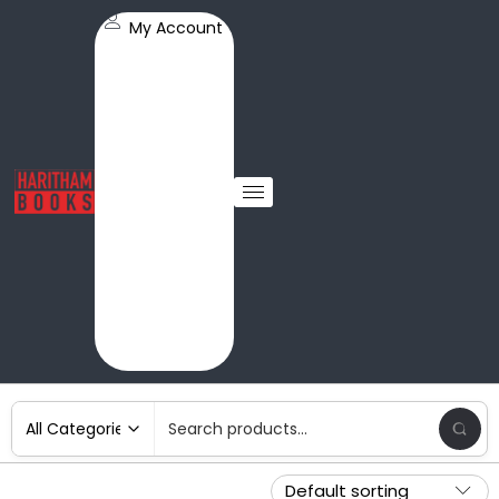
My Account