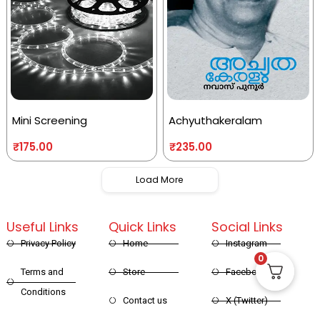
Mini Screening
Achyuthakeralam
₹
175.00
₹
235.00
Load More
Useful Links
Quick Links
Social Links
Privacy Policy
Home
Instagram
0
Terms and
Store
Facebook
Conditions
Contact us
X (Twitter)