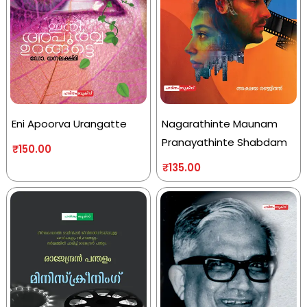
Eni Apoorva Urangatte
Nagarathinte Maunam
Pranayathinte Shabdam
₹
150.00
₹
135.00