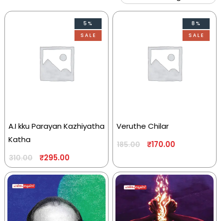
5%
8%
SALE
SALE
A.I kku Parayan Kazhiyatha
Veruthe Chilar
Katha
₹
170.00
185.00
₹
295.00
310.00