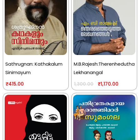
Sathrugnan: Kathakalum
M.B.Rajesh:Therenhedutha
Sinimayum
Lekhanangal
₹
415.00
₹
1,170.00
1,300.00