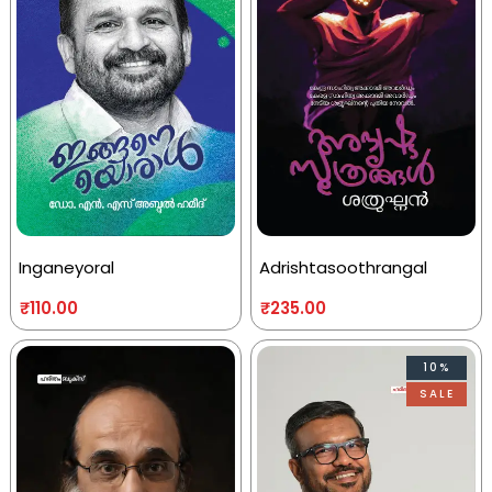
Inganeyoral
Adrishtasoothrangal
₹
110.00
₹
235.00
10%
SALE