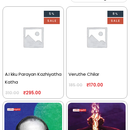
5%
8%
SALE
SALE
A.I kku Parayan Kazhiyatha
Veruthe Chilar
Katha
₹
170.00
185.00
₹
295.00
310.00