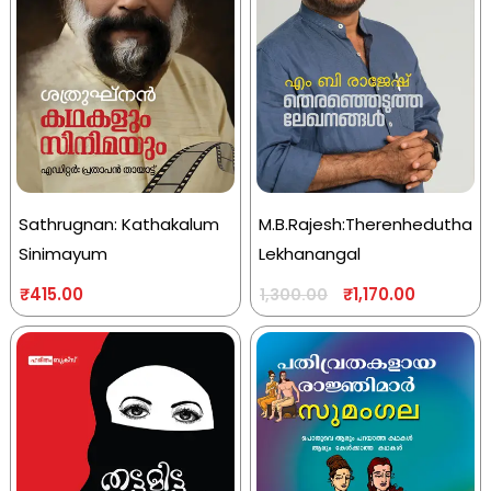
Sathrugnan: Kathakalum
M.B.Rajesh:Therenhedutha
Sinimayum
Lekhanangal
₹
415.00
₹
1,170.00
1,300.00