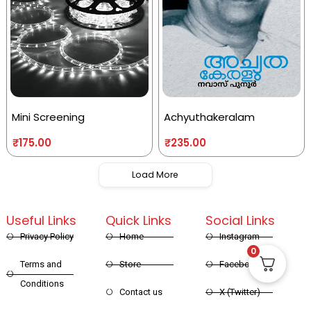
Mini Screening
Achyuthakeralam
₹
175.00
₹
235.00
Load More
Useful Links
Quick Links
Social Links
Privacy Policy
Home
Instagram
0
Terms and
Store
Facebook
Conditions
Contact us
X (Twitter)