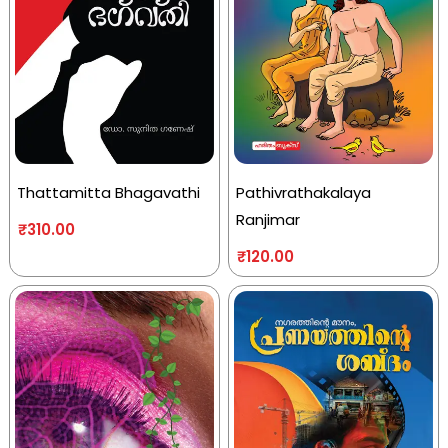
Thattamitta Bhagavathi
Pathivrathakalaya
Ranjimar
₹
310.00
₹
120.00