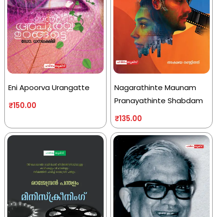
Eni Apoorva Urangatte
Nagarathinte Maunam
Pranayathinte Shabdam
₹
150.00
₹
135.00