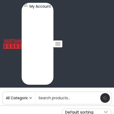
My Account