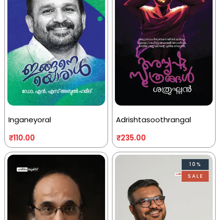
Inganeyoral
Adrishtasoothrangal
₹
110.00
₹
235.00
10%
SALE