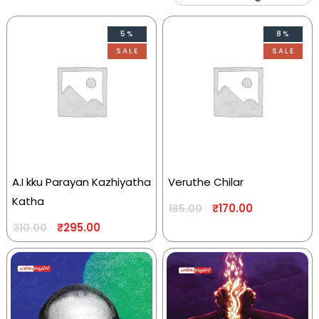
5%
8%
SALE
SALE
A.I kku Parayan Kazhiyatha
Veruthe Chilar
Katha
₹
170.00
185.00
₹
295.00
310.00