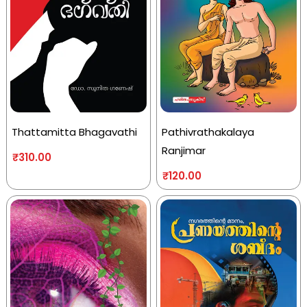
Thattamitta Bhagavathi
Pathivrathakalaya
Ranjimar
₹
310.00
₹
120.00