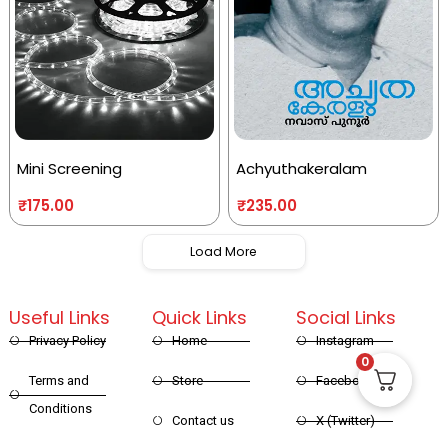
Mini Screening
Achyuthakeralam
₹
175.00
₹
235.00
Load More
Useful Links
Quick Links
Social Links
Privacy Policy
Home
Instagram
0
Terms and
Store
Facebook
Conditions
Contact us
X (Twitter)