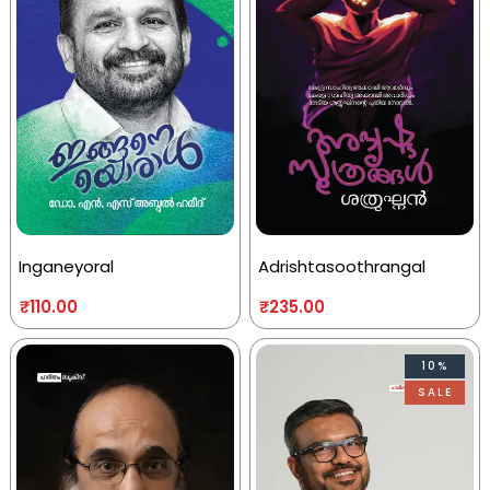
Inganeyoral
Adrishtasoothrangal
₹
110.00
₹
235.00
10%
SALE