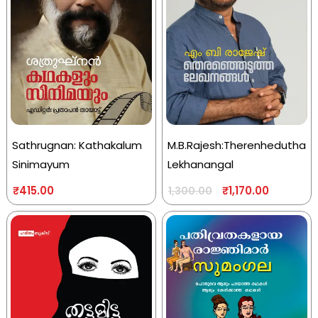
Sathrugnan: Kathakalum
M.B.Rajesh:Therenhedutha
Sinimayum
Lekhanangal
₹
415.00
₹
1,170.00
1,300.00