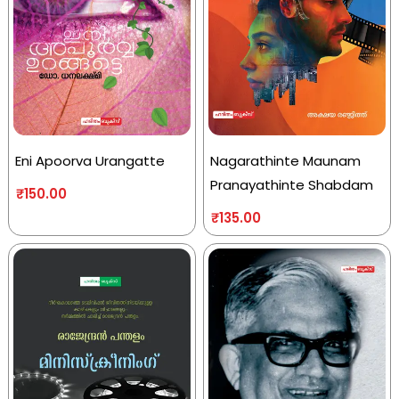
Eni Apoorva Urangatte
Nagarathinte Maunam
Pranayathinte Shabdam
₹
150.00
₹
135.00