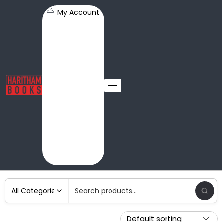
My Account