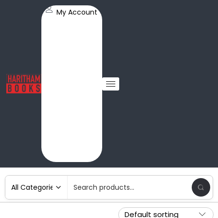
My Account