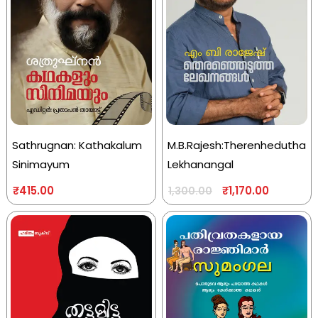
Sathrugnan: Kathakalum
M.B.Rajesh:Therenhedutha
Sinimayum
Lekhanangal
₹
415.00
₹
1,170.00
1,300.00