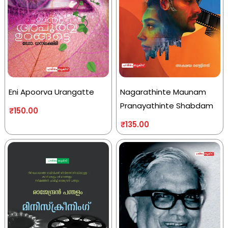
Eni Apoorva Urangatte
Nagarathinte Maunam
Pranayathinte Shabdam
₹
150.00
₹
135.00