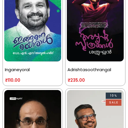
Inganeyoral
Adrishtasoothrangal
₹
110.00
₹
235.00
10%
SALE