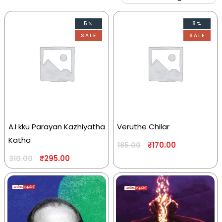
5%
8%
SALE
SALE
A.I kku Parayan Kazhiyatha
Veruthe Chilar
Katha
₹
170.00
185.00
₹
295.00
310.00