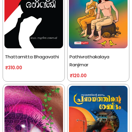
Thattamitta Bhagavathi
Pathivrathakalaya
Ranjimar
₹
310.00
₹
120.00