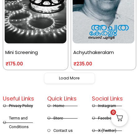
Mini Screening
Achyuthakeralam
₹
175.00
₹
235.00
Load More
Useful Links
Quick Links
Social Links
Privacy Policy
Home
Instagram
0
Terms and
Store
Facebook
Conditions
Contact us
X (Twitter)