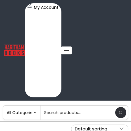
My Account