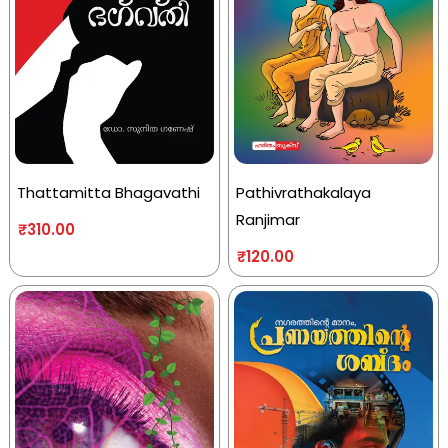
Thattamitta Bhagavathi
Pathivrathakalaya
Ranjimar
₹
310.00
₹
120.00