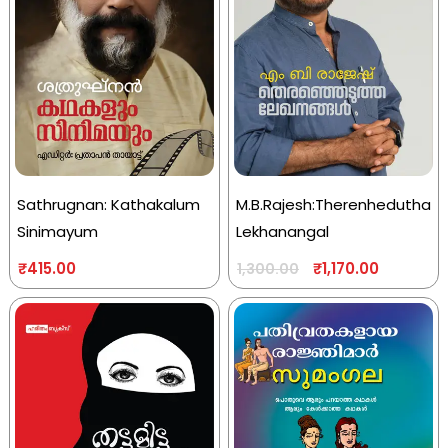
Sathrugnan: Kathakalum
M.B.Rajesh:Therenhedutha
Sinimayum
Lekhanangal
₹
415.00
₹
1,170.00
1,300.00