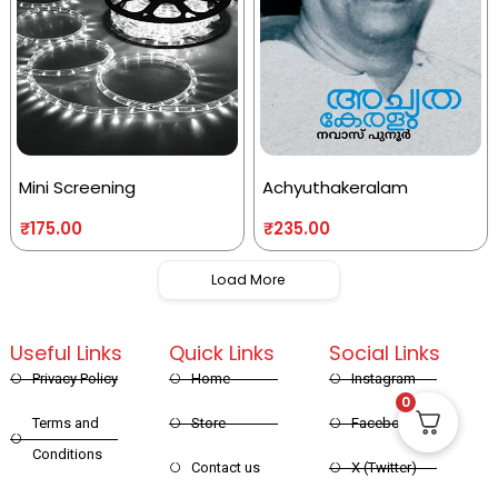
Mini Screening
Achyuthakeralam
₹
175.00
₹
235.00
Load More
Useful Links
Quick Links
Social Links
Privacy Policy
Home
Instagram
0
Terms and
Store
Facebook
Conditions
Contact us
X (Twitter)