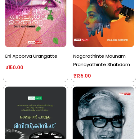
Eni Apoorva Urangatte
Nagarathinte Maunam
Pranayathinte Shabdam
₹
150.00
₹
135.00