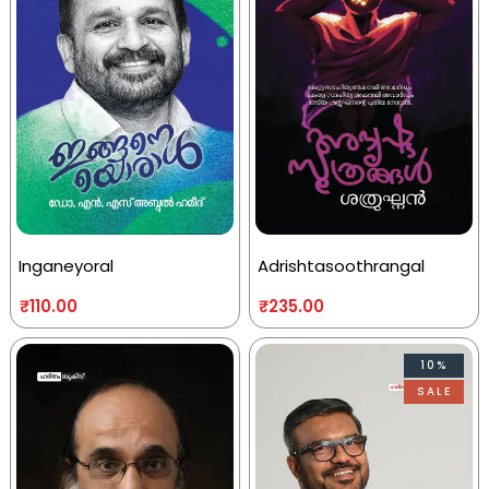
Inganeyoral
Adrishtasoothrangal
₹
110.00
₹
235.00
10%
SALE