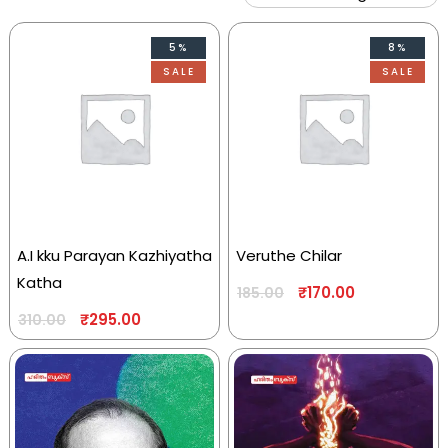
5%
8%
SALE
SALE
A.I kku Parayan Kazhiyatha
Veruthe Chilar
Katha
₹
170.00
185.00
₹
295.00
310.00