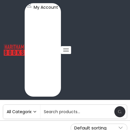
My Account