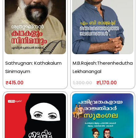
Sathrugnan: Kathakalum
M.B.Rajesh:Therenhedutha
Sinimayum
Lekhanangal
₹
415.00
₹
1,170.00
1,300.00