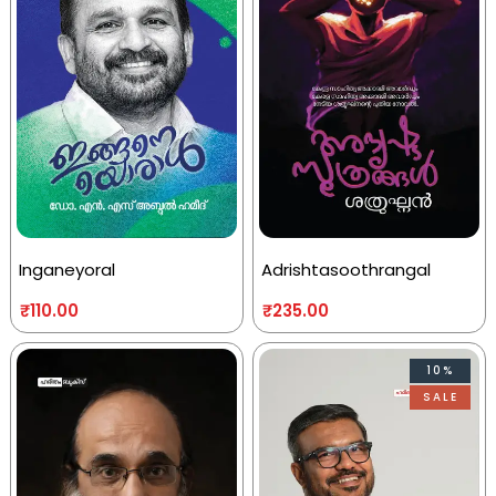
Inganeyoral
Adrishtasoothrangal
₹
110.00
₹
235.00
10%
SALE