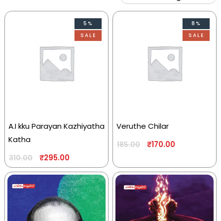
5%
8%
SALE
SALE
A.I kku Parayan Kazhiyatha
Veruthe Chilar
Katha
₹
170.00
185.00
₹
295.00
310.00