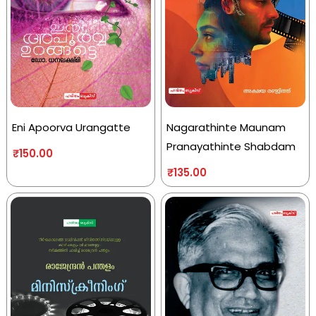
Eni Apoorva Urangatte
Nagarathinte Maunam
Pranayathinte Shabdam
₹
150.00
₹
135.00