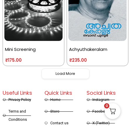
Mini Screening
Achyuthakeralam
₹
175.00
₹
235.00
Load More
Useful Links
Quick Links
Social Links
Privacy Policy
Home
Instagram
0
Terms and
Store
Facebook
Conditions
Contact us
X (Twitter)