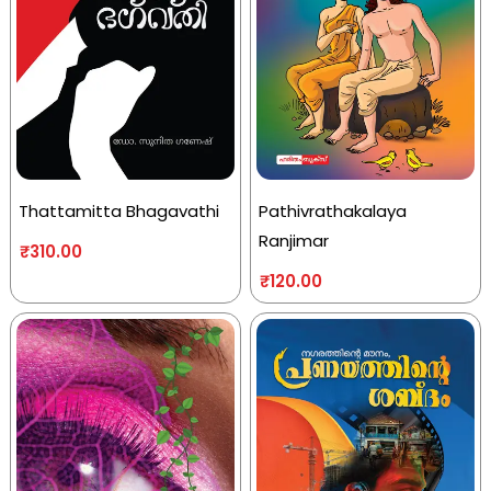
Thattamitta Bhagavathi
Pathivrathakalaya
Ranjimar
₹
310.00
₹
120.00