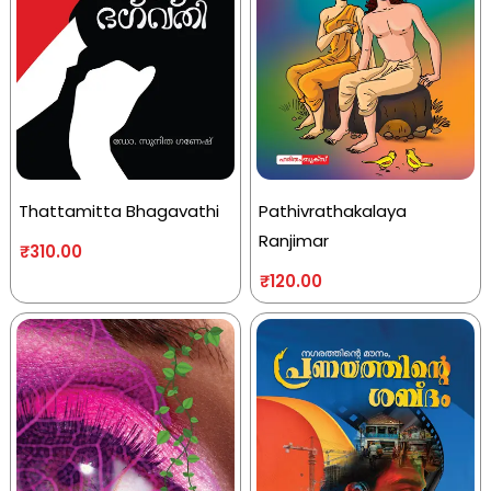
Thattamitta Bhagavathi
Pathivrathakalaya
Ranjimar
₹
310.00
₹
120.00