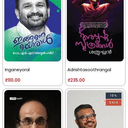
Inganeyoral
Adrishtasoothrangal
₹
110.00
₹
235.00
10%
SALE