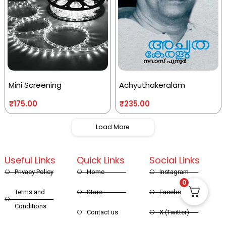
Mini Screening
Achyuthakeralam
₹
175.00
₹
235.00
Load More
Useful Links
Quick Links
Social Links
Privacy Policy
Home
Instagram
0
Terms and
Store
Facebook
Conditions
Contact us
X (Twitter)