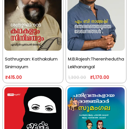
Sathrugnan: Kathakalum
M.B.Rajesh:Therenhedutha
Sinimayum
Lekhanangal
₹
415.00
₹
1,170.00
1,300.00