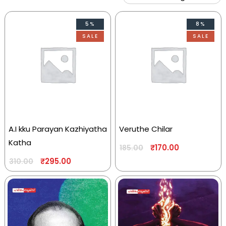
5%
8%
SALE
SALE
A.I kku Parayan Kazhiyatha
Veruthe Chilar
Katha
₹
170.00
185.00
₹
295.00
310.00