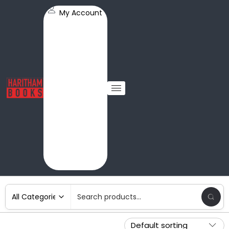
My Account