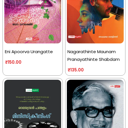
Eni Apoorva Urangatte
Nagarathinte Maunam
Pranayathinte Shabdam
₹
150.00
₹
135.00