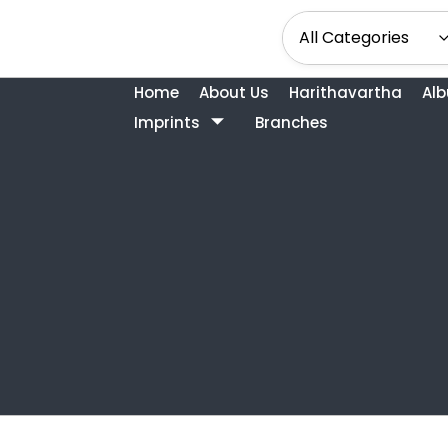
Home
About Us
Harithavartha
Al
Imprints
Branches