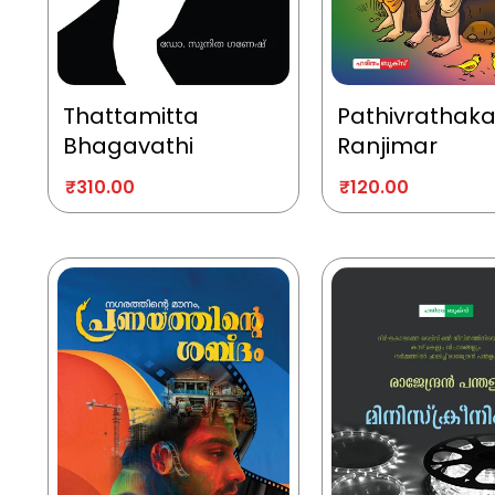
Thattamitta
Pathivrathak
Bhagavathi
Ranjimar
₹
310.00
₹
120.00