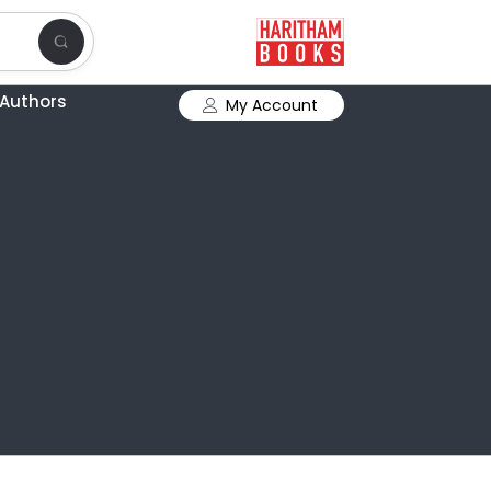
Authors
My Account