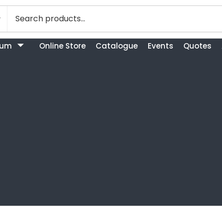
bum
Online Store
Catalogue
Events
Quotes