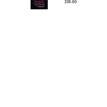
235.00