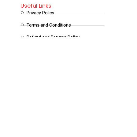
Useful Links
Privacy Policy
Terms and Conditions
Refund and Returns Policy
Shipping and Delivery