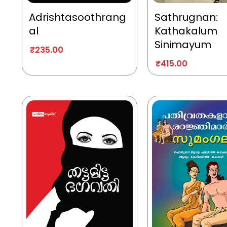
Adrishtasoothrang
Sathrugnan:
al
Kathakalum
Sinimayum
₹
235.00
₹
415.00