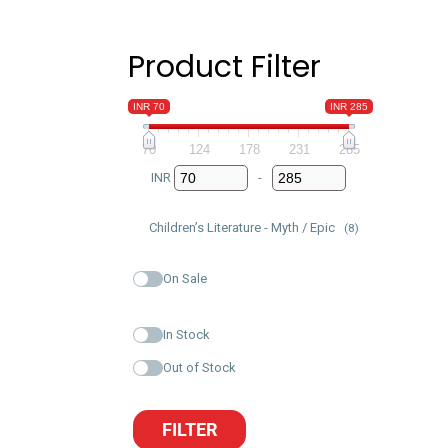
Product Filter
INR 70
INR 285
70
124
178
231
285
INR
-
Minimum Price
Maximum Price
Children’s Literature - Myth / Epic
(8)
On Sale
In Stock
Out of Stock
FILTER