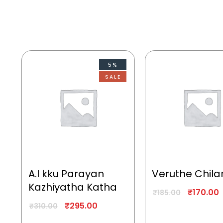
5%
SALE
A.I kku Parayan
Veruthe Chila
Kazhiyatha Katha
₹
170.00
₹
185.00
₹
295.00
₹
310.00