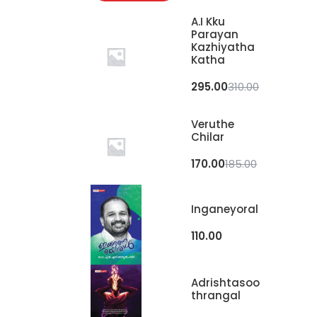
A.I Kku
Parayan
Kazhiyatha
Katha
295.00
310.00
Veruthe
Chilar
170.00
185.00
Inganeyoral
110.00
Adrishtasoo
Thrangal