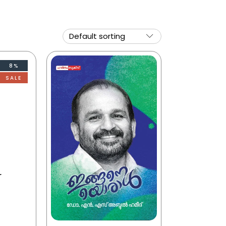
8%
SALE
r