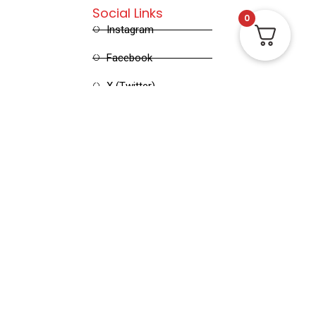
Social Links
0
Instagram
Facebook
X (Twitter)
Linked in
Pinterest