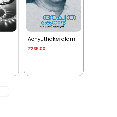
g
Achyuthakeralam
₹
235.00