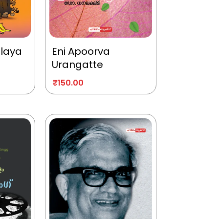
alaya
Eni Apoorva
Urangatte
₹
150.00