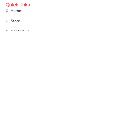
Quick Links
Home
Store
Contact us