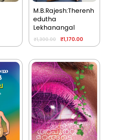
M.B.Rajesh:Therenh
edutha
Lekhanangal
₹
1,170.00
₹
1,300.00