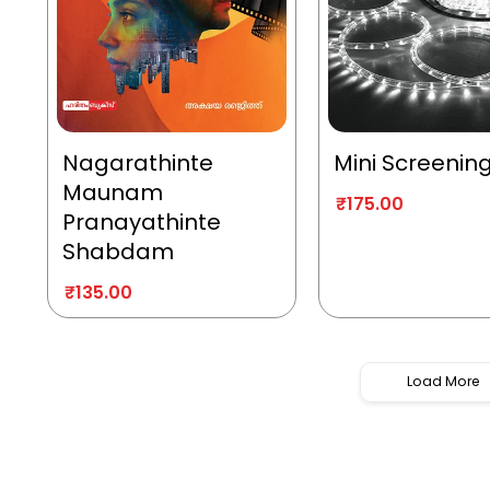
Nagarathinte
Mini Screenin
Maunam
₹
175.00
Pranayathinte
Shabdam
₹
135.00
Load More