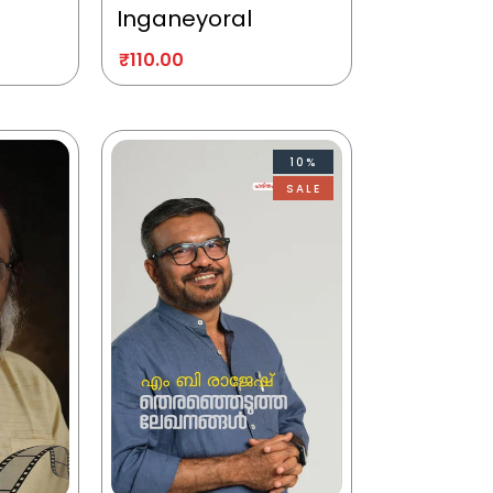
Inganeyoral
₹
110.00
10%
SALE