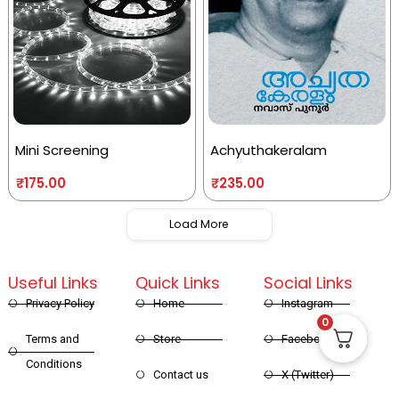
Mini Screening
Achyuthakeralam
₹
175.00
₹
235.00
Load More
Useful Links
Quick Links
Social Links
Privacy Policy
Home
Instagram
0
Terms and
Store
Facebook
Conditions
Contact us
X (Twitter)