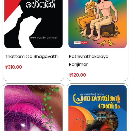
Thattamitta Bhagavathi
Pathivrathakalaya
Ranjimar
₹
310.00
₹
120.00