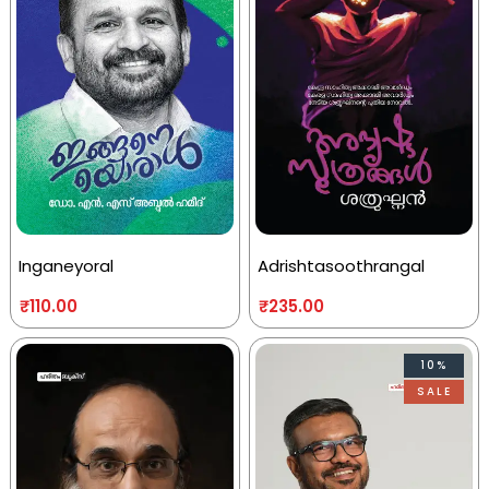
Inganeyoral
Adrishtasoothrangal
₹
110.00
₹
235.00
10%
SALE