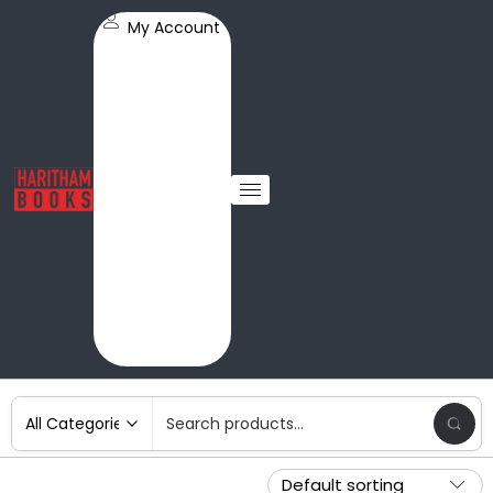
My Account