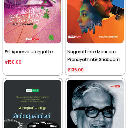
Eni Apoorva Urangatte
Nagarathinte Maunam
Pranayathinte Shabdam
₹
150.00
₹
135.00