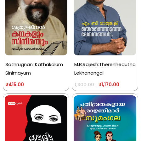
Sathrugnan: Kathakalum
M.B.Rajesh:Therenhedutha
Sinimayum
Lekhanangal
₹
415.00
₹
1,170.00
1,300.00