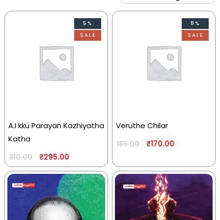
5%
8%
SALE
SALE
A.I kku Parayan Kazhiyatha
Veruthe Chilar
Katha
₹
170.00
185.00
₹
295.00
310.00