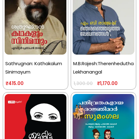
Sathrugnan: Kathakalum
M.B.Rajesh:Therenhedutha
Sinimayum
Lekhanangal
₹
415.00
₹
1,170.00
1,300.00