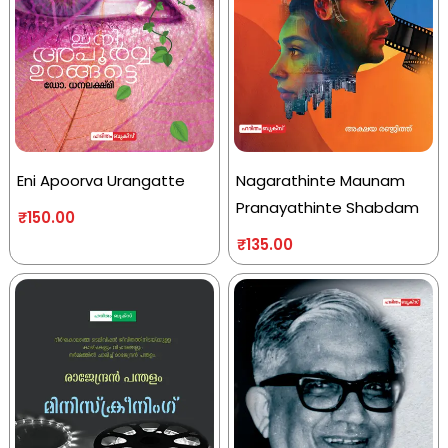
Eni Apoorva Urangatte
Nagarathinte Maunam
Pranayathinte Shabdam
₹
150.00
₹
135.00