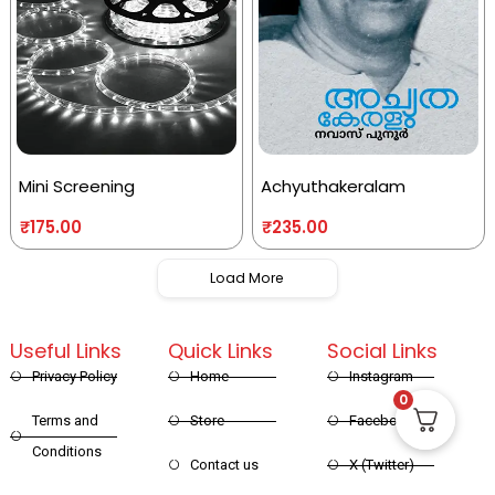
Mini Screening
Achyuthakeralam
₹
175.00
₹
235.00
Load More
Useful Links
Quick Links
Social Links
Privacy Policy
Home
Instagram
0
Terms and
Store
Facebook
Conditions
Contact us
X (Twitter)