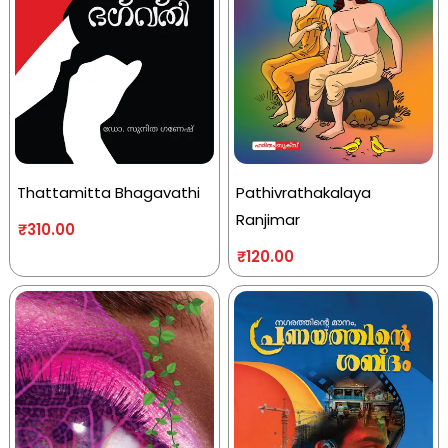
Thattamitta Bhagavathi
Pathivrathakalaya
Ranjimar
₹
310.00
₹
120.00