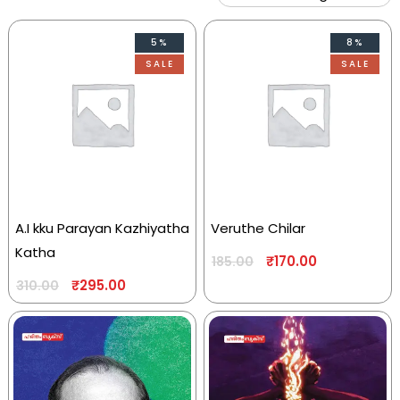
5%
8%
SALE
SALE
A.I kku Parayan Kazhiyatha
Veruthe Chilar
Katha
₹
170.00
185.00
₹
295.00
310.00