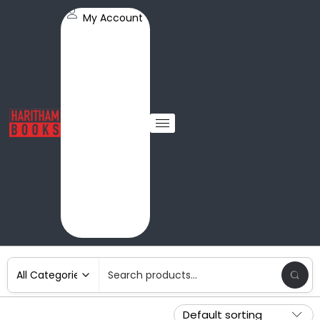
My Account