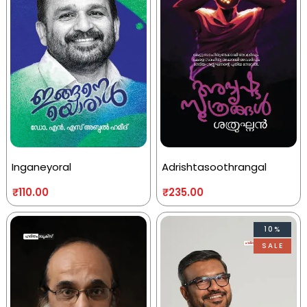
Inganeyoral
Adrishtasoothrangal
₹
110.00
₹
235.00
10%
SALE