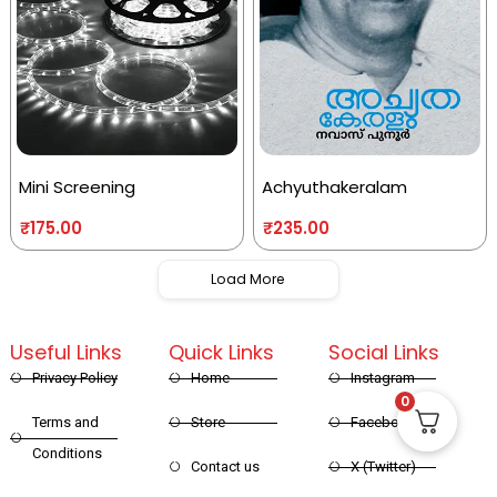
Mini Screening
Achyuthakeralam
₹
175.00
₹
235.00
Load More
Useful Links
Quick Links
Social Links
Privacy Policy
Home
Instagram
0
Terms and
Store
Facebook
Conditions
Contact us
X (Twitter)