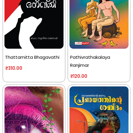
Thattamitta Bhagavathi
Pathivrathakalaya
Ranjimar
₹
310.00
₹
120.00