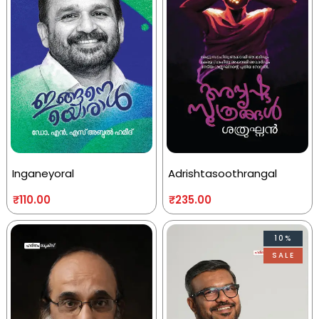
Inganeyoral
Adrishtasoothrangal
₹
110.00
₹
235.00
10%
SALE