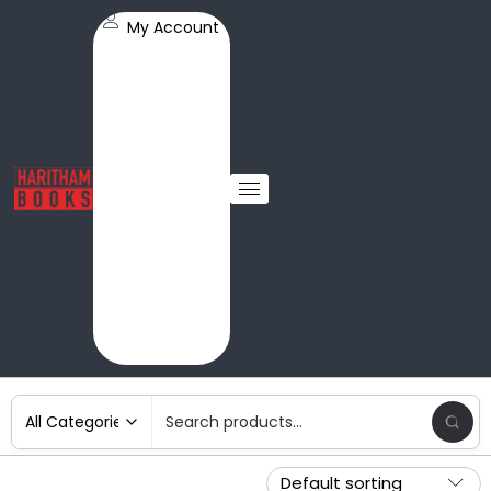
My Account