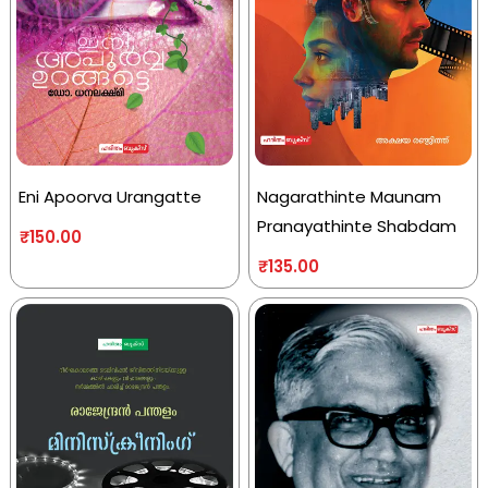
Eni Apoorva Urangatte
Nagarathinte Maunam
Pranayathinte Shabdam
₹
150.00
₹
135.00