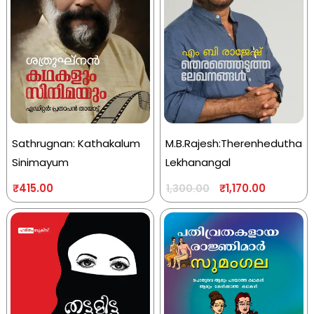
Sathrugnan: Kathakalum
M.B.Rajesh:Therenhedutha
Sinimayum
Lekhanangal
₹
415.00
₹
1,170.00
1,300.00