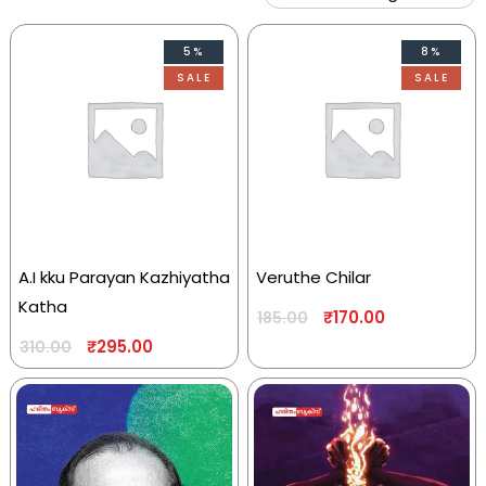
5%
8%
SALE
SALE
A.I kku Parayan Kazhiyatha
Veruthe Chilar
Katha
₹
170.00
185.00
₹
295.00
310.00