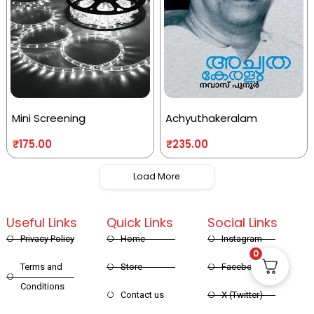
Mini Screening
Achyuthakeralam
₹
175.00
₹
235.00
Load More
Useful Links
Quick Links
Social Links
Privacy Policy
Home
Instagram
0
Terms and
Store
Facebook
Conditions
Contact us
X (Twitter)