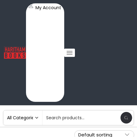
My Account