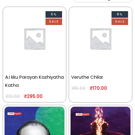
5%
8%
SALE
SALE
A.I kku Parayan Kazhiyatha
Veruthe Chilar
Katha
₹
170.00
185.00
₹
295.00
310.00