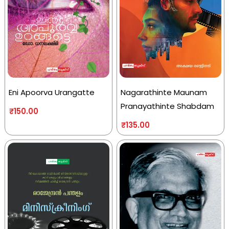
Eni Apoorva Urangatte
Nagarathinte Maunam
Pranayathinte Shabdam
₹
150.00
₹
135.00