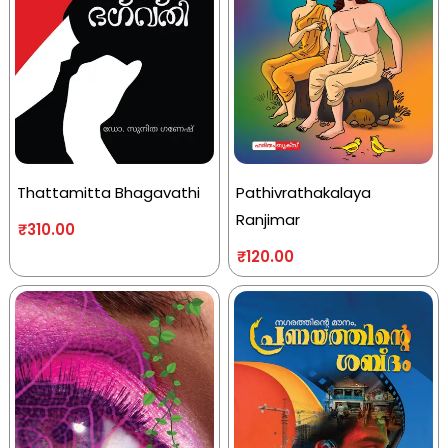
Thattamitta Bhagavathi
Pathivrathakalaya
Ranjimar
₹
310.00
₹
120.00