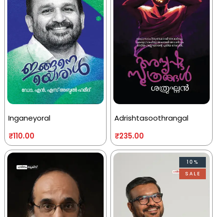
Inganeyoral
Adrishtasoothrangal
₹
110.00
₹
235.00
10%
SALE