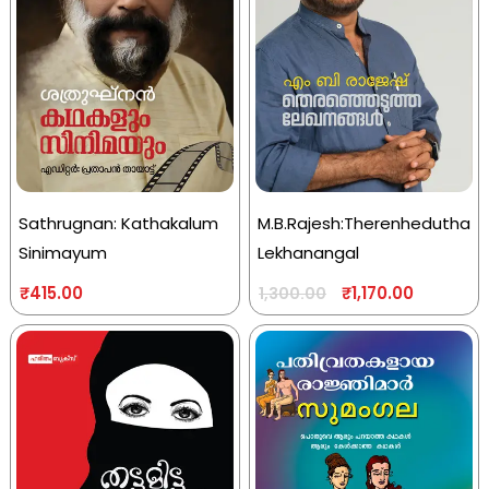
Sathrugnan: Kathakalum
M.B.Rajesh:Therenhedutha
Sinimayum
Lekhanangal
₹
415.00
₹
1,170.00
1,300.00