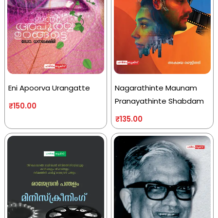
Eni Apoorva Urangatte
Nagarathinte Maunam
Pranayathinte Shabdam
₹
150.00
₹
135.00