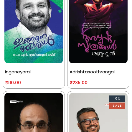
Inganeyoral
Adrishtasoothrangal
₹
110.00
₹
235.00
10%
SALE