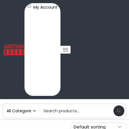
My Account