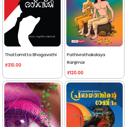
Thattamitta Bhagavathi
Pathivrathakalaya
Ranjimar
₹
310.00
₹
120.00