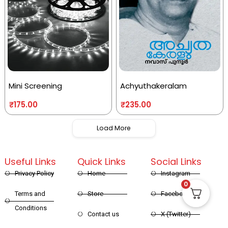
Mini Screening
Achyuthakeralam
₹
175.00
₹
235.00
Load More
Useful Links
Quick Links
Social Links
Privacy Policy
Home
Instagram
0
Terms and
Store
Facebook
Conditions
Contact us
X (Twitter)