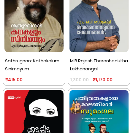
Sathrugnan: Kathakalum
M.B.Rajesh:Therenhedutha
Sinimayum
Lekhanangal
₹
415.00
₹
1,170.00
1,300.00