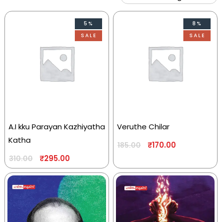
5%
8%
SALE
SALE
A.I kku Parayan Kazhiyatha
Veruthe Chilar
Katha
₹
170.00
185.00
₹
295.00
310.00