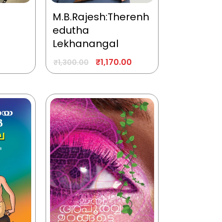
M.B.Rajesh:Therenh
edutha
Lekhanangal
₹
1,170.00
₹
1,300.00