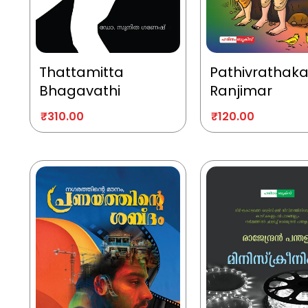
Thattamitta
Pathivrathak
Bhagavathi
Ranjimar
₹
310.00
₹
120.00