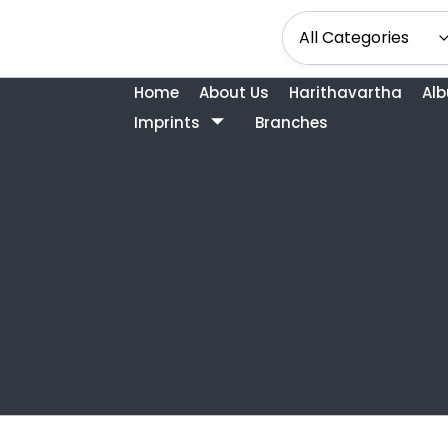
Home
About Us
Harithavartha
Al
Imprints
Branches