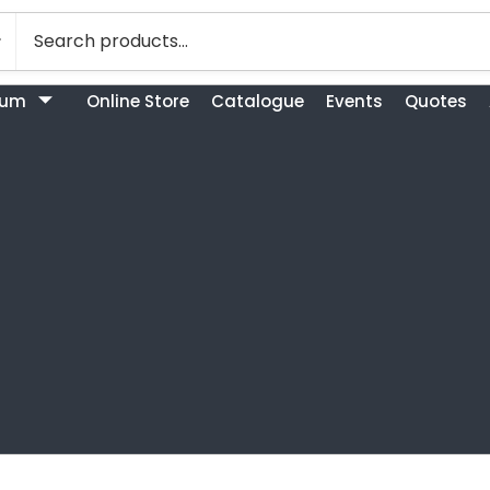
bum
Online Store
Catalogue
Events
Quotes