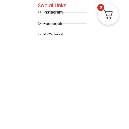
Social Links
0
Instagram
Facebook
X (Twitter)
Linked in
Pinterest