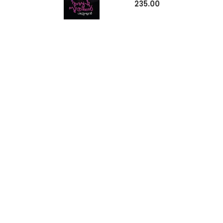
235.00