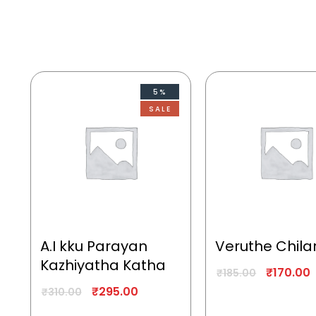
5%
SALE
A.I kku Parayan
Veruthe Chila
Kazhiyatha Katha
₹
170.00
₹
185.00
₹
295.00
₹
310.00