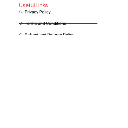
Useful Links
Privacy Policy
Terms and Conditions
Refund and Returns Policy
Shipping and Delivery