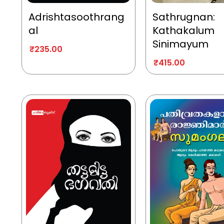
Adrishtasoothrang
Sathrugnan:
al
Kathakalum
Sinimayum
₹
235.00
₹
415.00