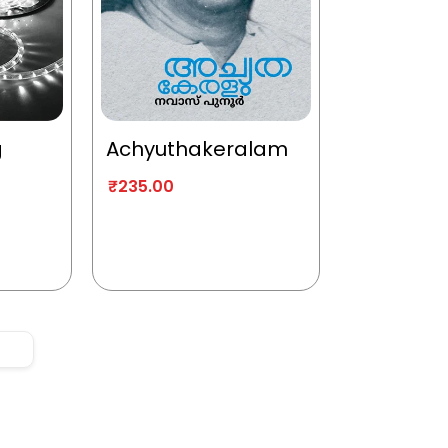
g
Achyuthakeralam
₹
235.00