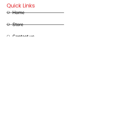
Quick Links
Home
Store
Contact us