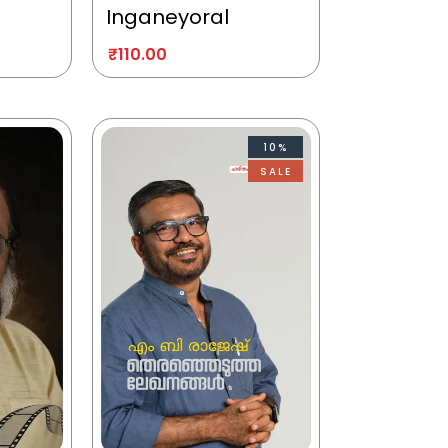
Inganeyoral
₹
110.00
10%
SALE