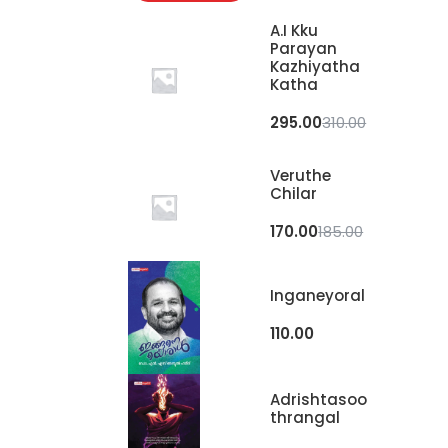
A.I Kku
Parayan
Kazhiyatha
Katha
295.00
310.00
Veruthe
Chilar
170.00
185.00
Inganeyoral
110.00
Adrishtasoo
Thrangal