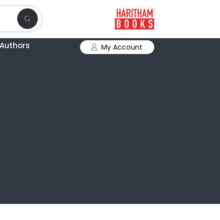
Authors
My Account