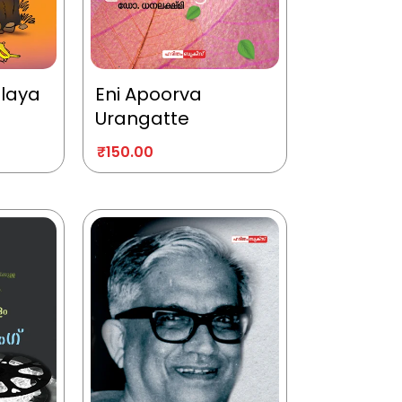
alaya
Eni Apoorva
Urangatte
₹
150.00