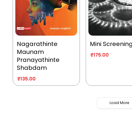
Nagarathinte
Mini Screenin
Maunam
₹
175.00
Pranayathinte
Shabdam
₹
135.00
Load More