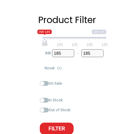
Product Filter
INR 185
INR 185
185
185
185
185
185
INR
-
Minimum Price
Maximum Price
Novel
(1)
On Sale
In Stock
Out of Stock
FILTER