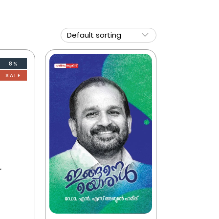
8%
SALE
r