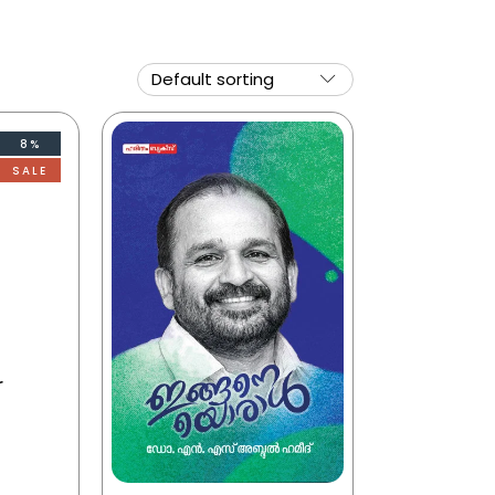
8%
SALE
r