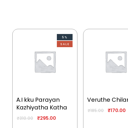
5%
SALE
A.I kku Parayan
Veruthe Chila
Kazhiyatha Katha
₹
170.00
₹
185.00
₹
295.00
₹
310.00