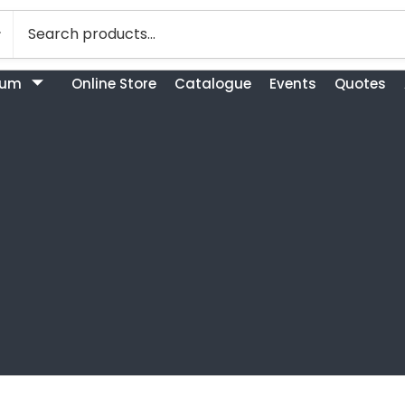
bum
Online Store
Catalogue
Events
Quotes