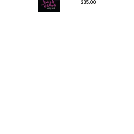
235.00