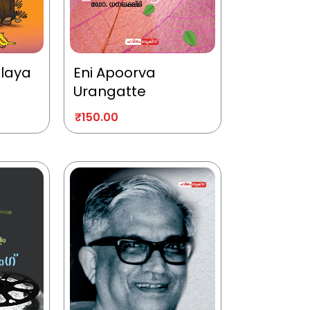
alaya
Eni Apoorva
Urangatte
₹
150.00