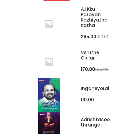
A.I Kku
Parayan
Kazhiyatha
Katha
295.00
310.00
Veruthe
Chilar
170.00
185.00
Inganeyoral
110.00
Adrishtasoo
Thrangal