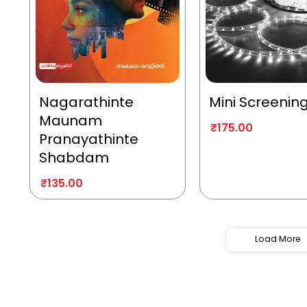
Nagarathinte
Mini Screenin
Maunam
₹
175.00
Pranayathinte
Shabdam
₹
135.00
Load More