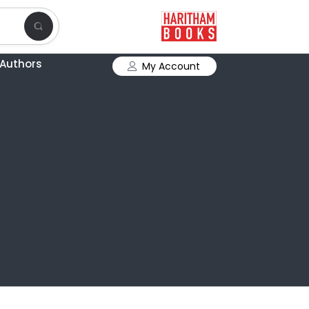
Authors
My Account