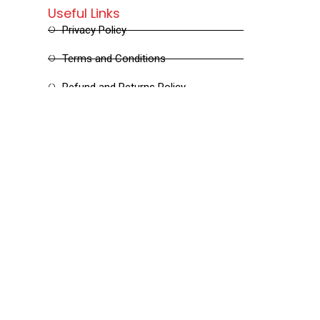
Useful Links
Privacy Policy
Terms and Conditions
Refund and Returns Policy
Shipping and Delivery