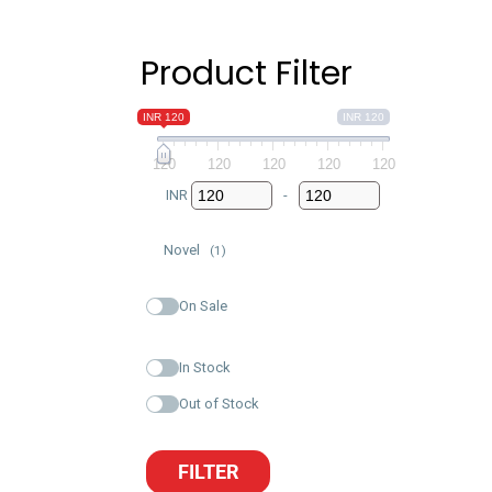
Product Filter
INR 120
INR 120
120
120
120
120
120
INR
-
Minimum Price
Maximum Price
Novel
(1)
On Sale
In Stock
Out of Stock
FILTER