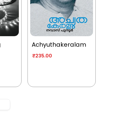
g
Achyuthakeralam
₹
235.00