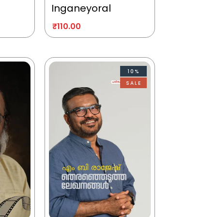
Inganeyoral
₹
110.00
10%
SALE