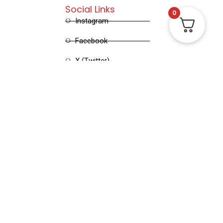
Social Links
0
Instagram
Facebook
X (Twitter)
Linked in
Pinterest