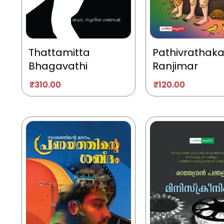
Thattamitta
Pathivrathak
Bhagavathi
Ranjimar
₹
310.00
₹
120.00