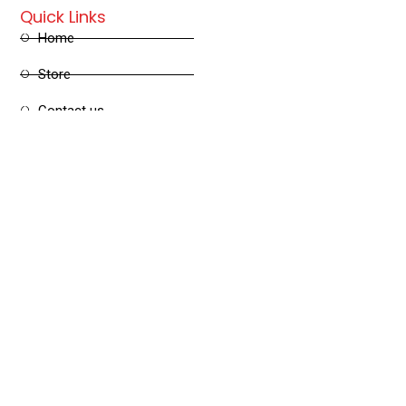
Quick Links
Home
Store
Contact us