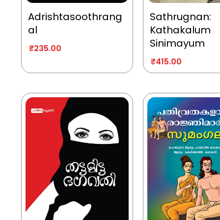
Adrishtasoothrang
Sathrugnan:
al
Kathakalum
Sinimayum
₹
235.00
₹
415.00