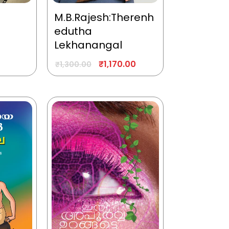
M.B.Rajesh:Therenh
edutha
Lekhanangal
₹
1,170.00
₹
1,300.00