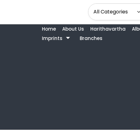
Home
About Us
Harithavartha
Al
Imprints
Branches