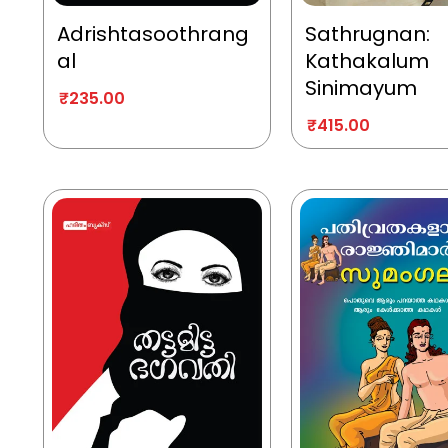
Adrishtasoothrang
Sathrugnan:
al
Kathakalum
Sinimayum
₹
235.00
₹
415.00