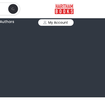
Authors
My Account