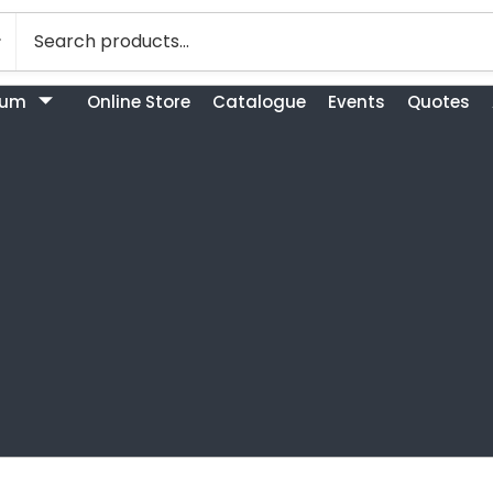
bum
Online Store
Catalogue
Events
Quotes