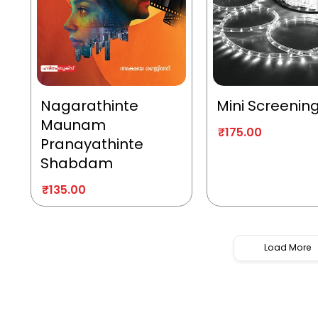
Nagarathinte
Mini Screenin
Maunam
₹
175.00
Pranayathinte
Shabdam
₹
135.00
Load More