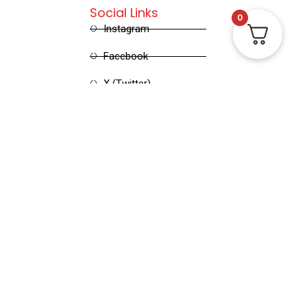
Social Links
0
Instagram
Facebook
X (Twitter)
Linked in
Pinterest