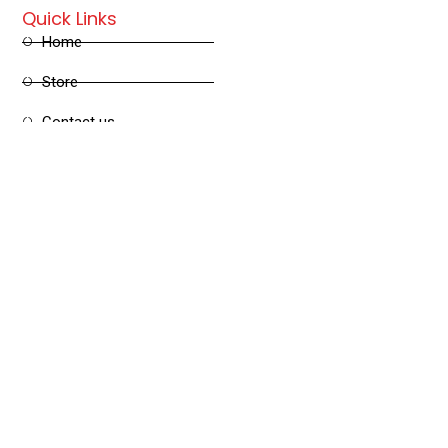
Quick Links
Home
Store
Contact us