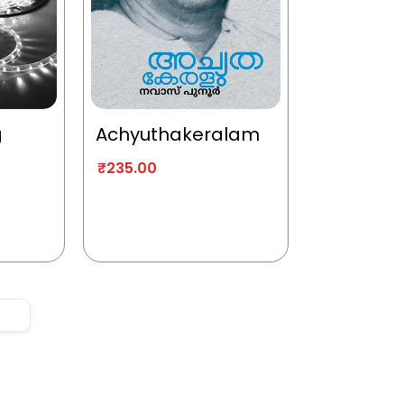
g
Achyuthakeralam
₹
235.00