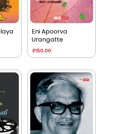
alaya
Eni Apoorva
Urangatte
₹
150.00