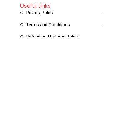
Useful Links
Privacy Policy
Terms and Conditions
Refund and Returns Policy
Shipping and Delivery