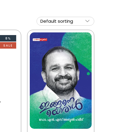
8%
SALE
r