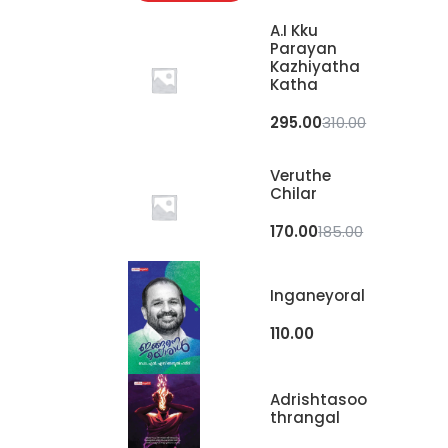
A.I Kku
Parayan
Kazhiyatha
Katha
295.00
310.00
Veruthe
Chilar
170.00
185.00
Inganeyoral
110.00
Adrishtasoo
Thrangal