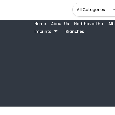
Home
About Us
Harithavartha
Al
Imprints
Branches