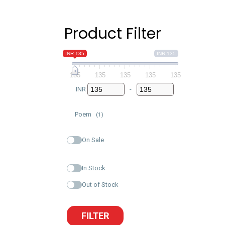
Product Filter
INR 135
INR 135
135
135
135
135
135
INR
-
Minimum Price
Maximum Price
Poem
(1)
On Sale
In Stock
Out of Stock
FILTER