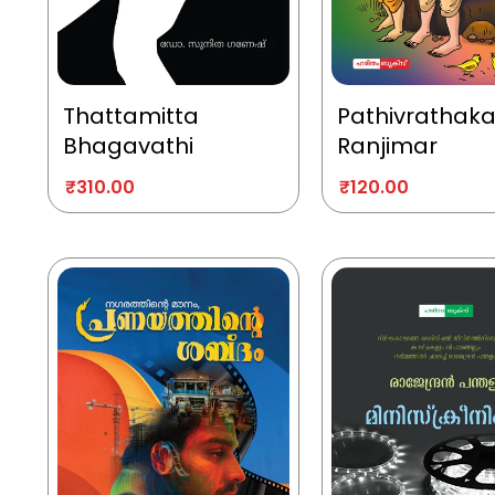
Thattamitta
Pathivrathak
Bhagavathi
Ranjimar
₹
310.00
₹
120.00