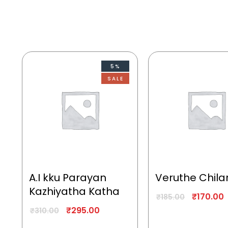
5%
SALE
A.I kku Parayan
Veruthe Chila
Kazhiyatha Katha
₹
170.00
₹
185.00
₹
295.00
₹
310.00