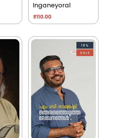
Inganeyoral
₹
110.00
10%
SALE