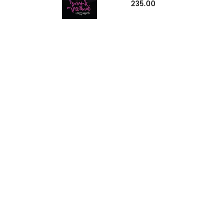
235.00