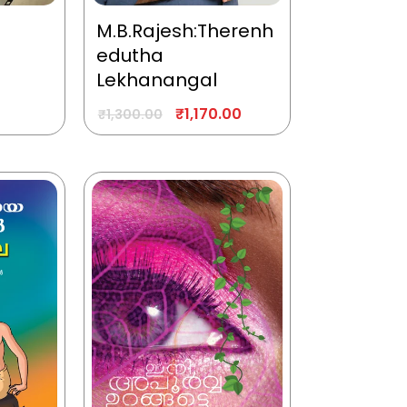
M.B.Rajesh:Therenh
edutha
Lekhanangal
₹
1,170.00
₹
1,300.00